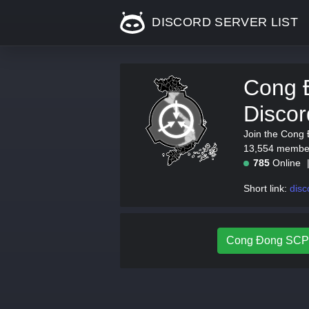
DISCORD SERVER LIST
Cong 
Discor
Join the Cong 
13,554 members
785
Online
Short link:
disc
Cong Đong SCP V