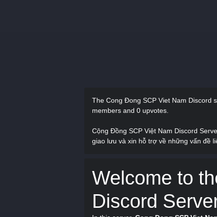
The Cong Đong SCP Viet Nam Discord s
members and 0 upvotes.
Cộng Đồng SCP Việt Nam Discord Serve
giao lưu và xin hỗ trợ về những vấn đề l
Welcome to t
Discord Server