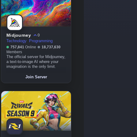
Midjourney
0
Technology
Programming
757,841
Online
18,737,630
Members
The official server for Midjourney,
a text-to-image AI where your
imagination is the only limit.
Join Server