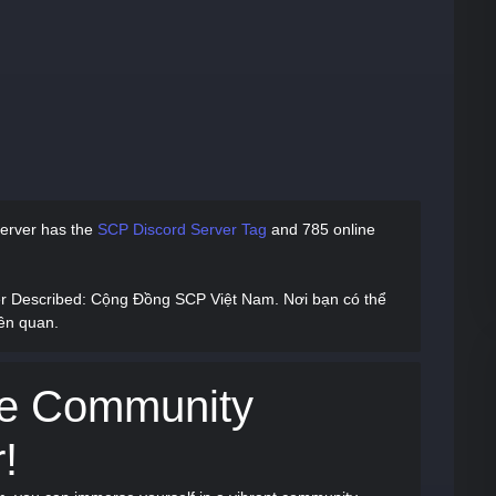
erver has
the
SCP Discord Server Tag
and
785 online
r Described
: Cộng Đồng SCP Việt Nam. Nơi bạn có thể
iên quan.
he Community
!