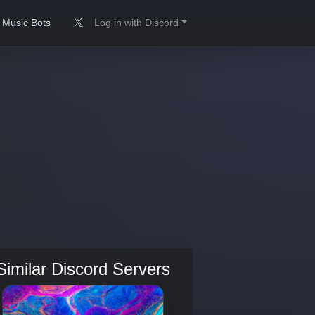
Music Bots
Log in with Discord
Similar Discord Servers