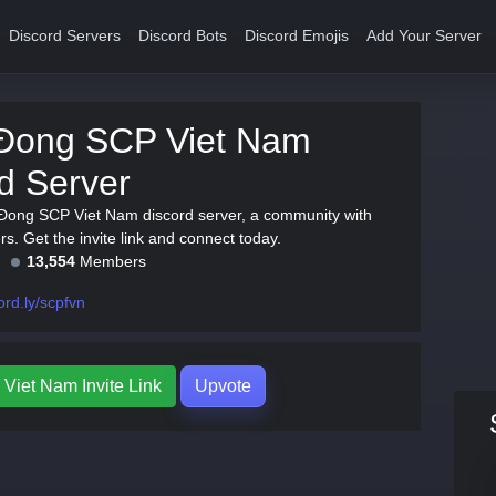
Discord Servers
Discord Bots
Discord Emojis
Add Your Server
Đong SCP Viet Nam
d Server
Đong SCP Viet Nam discord server, a community with
. Get the invite link and connect today.
13,554
Members
ord.ly/scpfvn
iet Nam Invite Link
Upvote