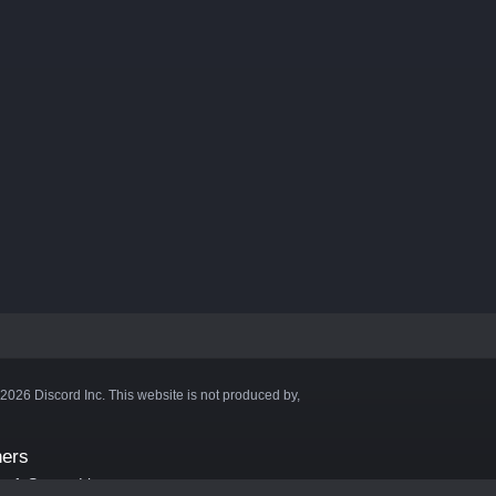
©2026 Discord Inc. This website is not produced by,
ners
aft Server List