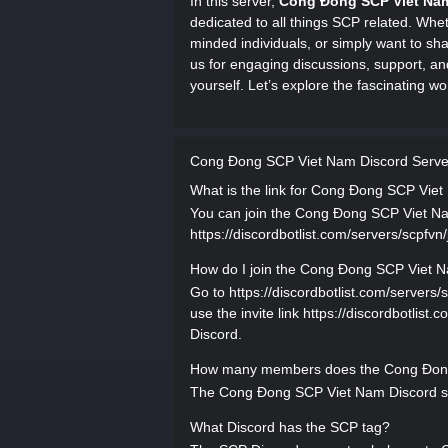
In this server,
Cong Đong SCP Viet Na
dedicated to all things SCP related. Whet
minded individuals, or simply want to shar
us for engaging discussions, support, a
yourself. Let’s explore the fascinating w
Cong Đong SCP Viet Nam Discord Serv
What is the link for Cong Đong SCP Vie
You can join the Cong Đong SCP Viet Nam 
https://discordbotlist.com/servers/scpfvn/j
How do I join the Cong Đong SCP Viet N
Go to https://discordbotlist.com/servers
use the invite link https://discordbotlist.
Discord.
How many members does the Cong Đong
The Cong Đong SCP Viet Nam Discord se
What Discord has the SCP tag?