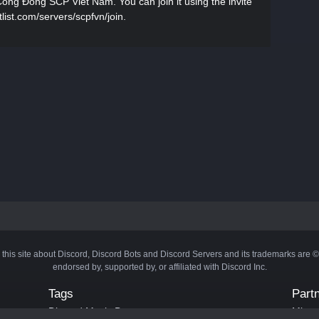
ong Đong SCP Viet Nam. You can join it using the invite
tlist.com/servers/scpfvn/join.
 this site about Discord, Discord Bots and Discord Servers and its trademarks are 
endorsed by, supported by, or affiliated with Discord Inc.
Tags
Part
Discord Music Bots
Minecr