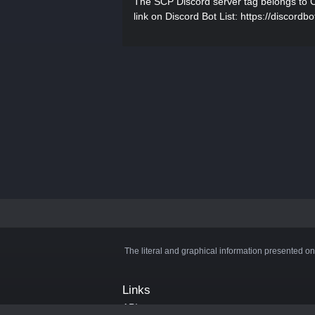
The SCP Discord server tag belongs to C
link on Discord Bot List: https://discordbo
The literal and graphical information presented on
Links
API