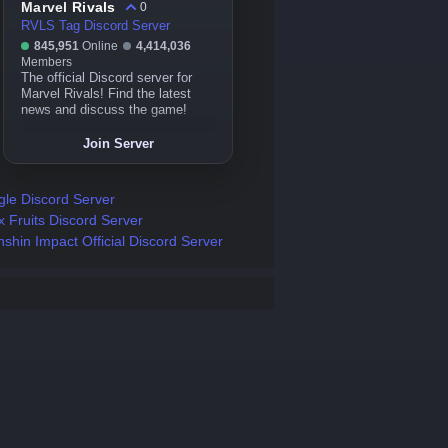
Marvel Rivals
0
RVLS Tag Discord Server
845,951
Online
4,414,036
Members
The official Discord server for
Marvel Rivals! Find the latest
news and discuss the game!
Join Server
gle Discord Server
x Fruits Discord Server
shin Impact Official Discord Server