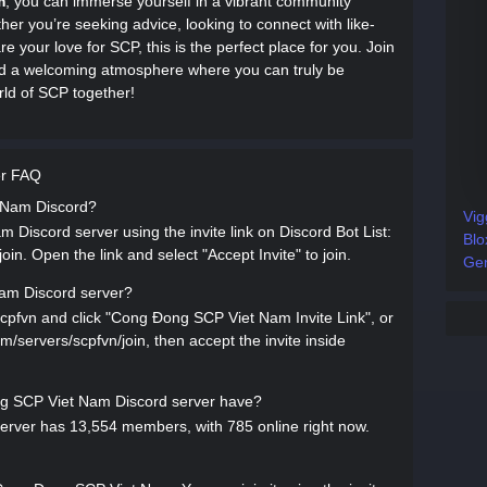
m
, you can immerse yourself in a vibrant community
her you’re seeking advice, looking to connect with like-
e your love for SCP, this is the perfect place for you. Join
nd a welcoming atmosphere where you can truly be
orld of SCP together!
er FAQ
t Nam Discord?
Vig
Discord server using the invite link on Discord Bot List:
Blo
oin. Open the link and select "Accept Invite" to join.
Gen
am Discord server?
/scpfvn and click "Cong Đong SCP Viet Nam Invite Link", or
com/servers/scpfvn/join, then accept the invite inside
 SCP Viet Nam Discord server have?
rver has 13,554 members, with 785 online right now.