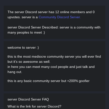
The server Discord server has
12 online members and 0
upvotes.
server is a
Community Discord Server.
server Discord Server Described
: server is a community with
many peoples to meet :)
welcome to server :)
this is the most mediocre community server you will ever find
but it’s so awesome as well.
in here you can meet many cool people and just talk and
hang out.
this is any basic community server but +200% goofier
server Discord Server FAQ
What is the link for server Discord?