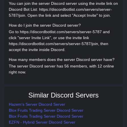
You can join the server Discord server using the invite link on
Discord Bot List: https://discordbotlist.com/servers/server-
5787/join. Open the link and select "Accept Invite" to join.
How do I join the server Discord server?
Go to https://discordbotlist.com/servers/server-5787 and
click "server Invite Link", or use the invite link
https://discordbotlist.com/servers/server-5787/join, then
accept the invite inside Discord.
How many members does the server Discord server have?
The server Discord server has 56 members, with 12 online
right now.
Similar Discord Servers
Hazem's Server Discord Server
Blox Fruits Trading Server Discord Server
Blox Fruits Trading Server Discord Server
EZFN - Hybrid Server Discord Server