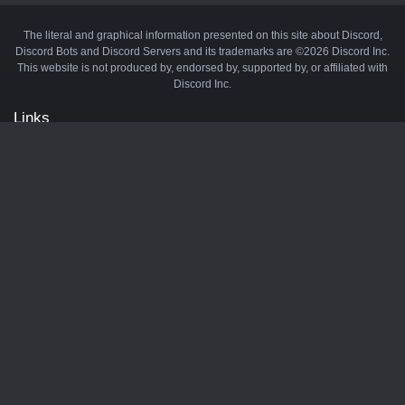
The literal and graphical information presented on this site about Discord,
Discord Bots and Discord Servers and its trademarks are ©2026 Discord Inc.
This website is not produced by, endorsed by, supported by, or affiliated with
Discord Inc.
Links
API
Privacy Policy
Cookie Policy
Terms and Conditions
Manage Cookies
Official Discord Server
Contact Us
Advertise
Tags
Discord Music Bots
Discord Crypto Bots
Discord Moderation Bots
Discord Levelling Bots