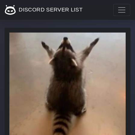
DISCORD SERVER LIST