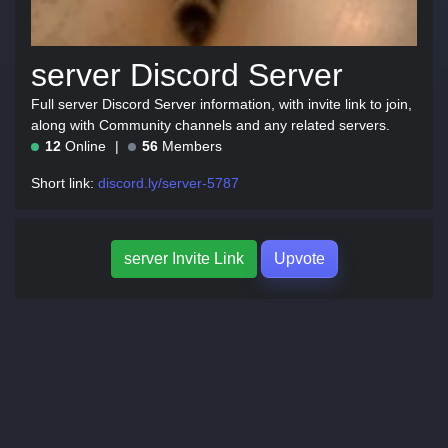
server Discord Server
Full server Discord Server information, with invite link to join,
along with Community channels and any related servers.
12
Online
56
Members
Short link:
discord.ly/server-5787
server Invite Link
Upvote