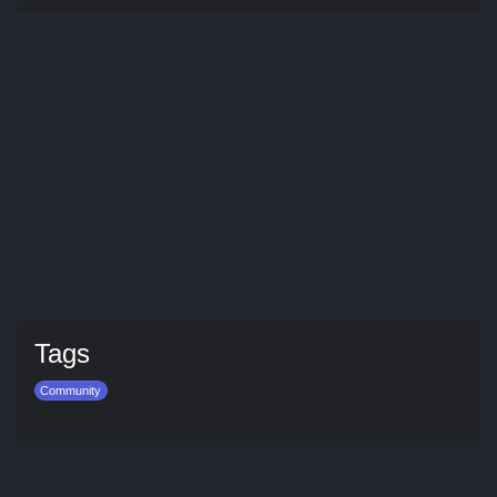
Tags
Community