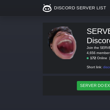
DISCORD SERVER LIST
SERV
Discor
Join the SERV
4,656 members. 
172
Online
Short link:
dis
SERVER DO EXC