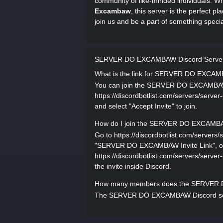
community of like-minded individuals. Wh
Excambaw
, this server is the perfect 
join us and be a part of something specia
SERVER DO EXCAMBAW Discord Serve
What is the link for SERVER DO EXCA
You can join the SERVER DO EXCAMBAW Di
https://discordbotlist.com/servers/ser
and select "Accept Invite" to join.
How do I join the SERVER DO EXCAMBA
Go to https://discordbotlist.com/serve
"SERVER DO EXCAMBAW Invite Link", or u
https://discordbotlist.com/servers/ser
the invite inside Discord.
How many members does the SERVER 
The SERVER DO EXCAMBAW Discord serve