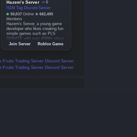
Hazem's Server
0
HZM Tag Discord Server
50,037
Online
682,495
Members
Hazem's Server, a young game
developer who likes creating fun
simple games such as PLS
DONATE with over 400M+ plays
Join Server
Roblox Game
x Fruits Trading Server Discord Server
x Fruits Trading Server Discord Server