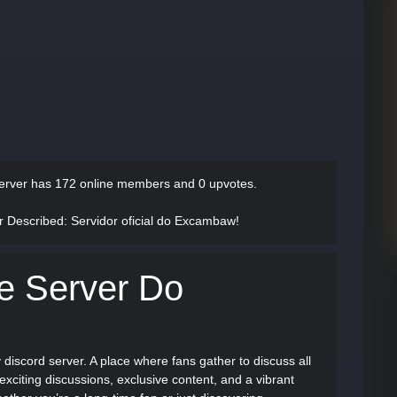
rver has
172 online members and 0 upvotes.
 Described
: Servidor oficial do Excambaw!
e Server Do
iscord server. A place where fans gather to discuss all
 exciting discussions, exclusive content, and a vibrant