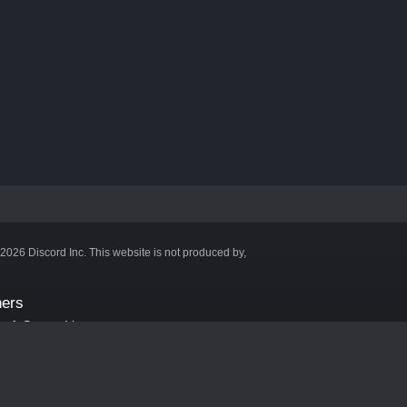
©2026 Discord Inc. This website is not produced by,
ners
aft Server List
DB
cape
ink Hosting