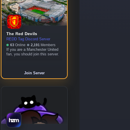
The Red Devils
REDD Tag Discord Server
63
Online
2,191
Members
If you are a Manchester United
fan, you should join this server.
Join Server