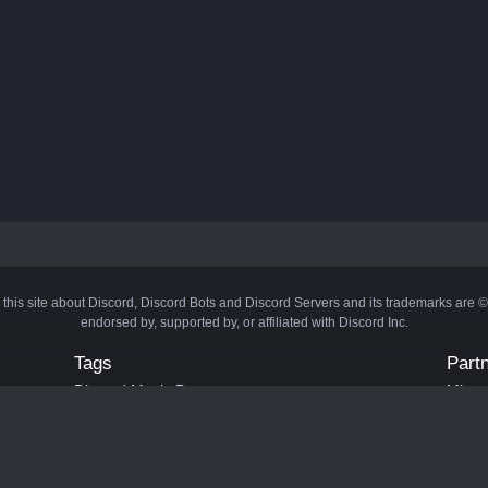
 this site about Discord, Discord Bots and Discord Servers and its trademarks are 
endorsed by, supported by, or affiliated with Discord Inc.
Tags
Part
Discord Music Bots
Minecr
Discord Crypto Bots
Bots
Discord Moderation Bots
Bloxs
Discord Levelling Bots
Laval