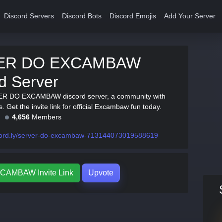
Discord Servers
Discord Bots
Discord Emojis
Add Your Server
ER DO EXCAMBAW
d Server
ER DO EXCAMBAW discord server, a community with
Get the invite link for official Excambaw fun today.
4,656
Members
cord.ly/server-do-excambaw-713144073019588619
AMBAW Invite Link
Upvote