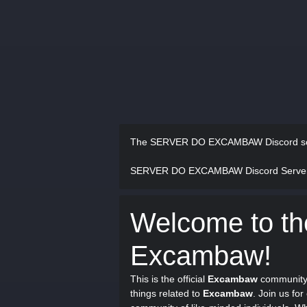
The SERVER DO EXCAMBAW Discord se
SERVER DO EXCAMBAW Discord Server
Welcome to th
Excambaw!
This is the official
Excambaw
community d
things related to
Excambaw
. Join us for