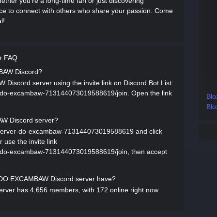
ether you’re a long-time fan or just discovering
place to connect with others who share your passion. Come
l!
r FAQ
MBAW Discord?
scord server using the invite link on Discord Bot List:
ver-do-excambaw-713144073019588619/join. Open the link
Blo
Blo
W Discord server?
rs/server-do-excambaw-713144073019588619 and click
se the invite link
ver-do-excambaw-713144073019588619/join, then accept
DO EXCAMBAW Discord server have?
r has 4,656 members, with 172 online right now.