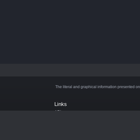
The literal and graphical information presented on
Links
API
Privacy Policy
Cookie Policy
Terms and Conditions
Manage Cookies