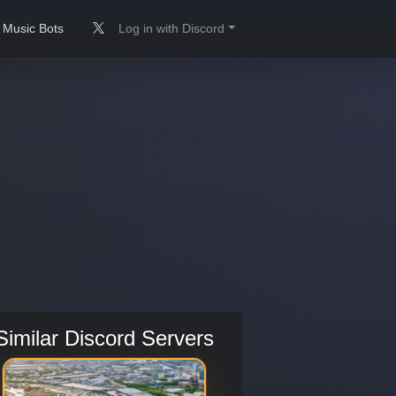
Music Bots
Log in with Discord
Similar Discord Servers