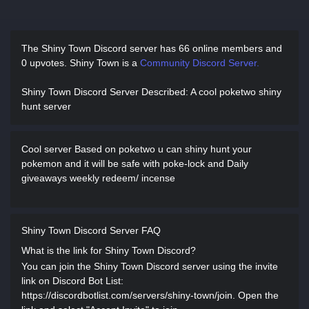
The Shiny Town Discord server has
66 online members and
0 upvotes.
Shiny Town is a
Community Discord Server.
Shiny Town Discord Server Described
: A cool poketwo shiny
hunt server
Cool server Based on poketwo u can shiny hunt your
pokemon and it will be safe with poke-lock and Daily
giveaways weekly redeem/ incense
Shiny Town Discord Server FAQ
What is the link for Shiny Town Discord?
You can join the Shiny Town Discord server using the invite
link on Discord Bot List:
https://discordbotlist.com/servers/shiny-town/join. Open the