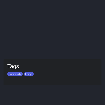
Tags
Community
Emojis