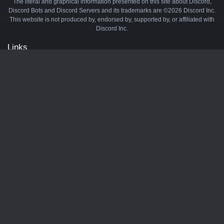
The literal and graphical information presented on this site about Discord,
Discord Bots and Discord Servers and its trademarks are ©2026 Discord Inc.
This website is not produced by, endorsed by, supported by, or affiliated with
Discord Inc.
Links
API
Privacy Policy
Cookie Policy
Terms and Conditions
Manage Cookies
Official Discord Server
Contact Us
Advertise
Tags
Discord Music Bots
Discord Crypto Bots
Discord Moderation Bots
Discord Levelling Bots
Partners