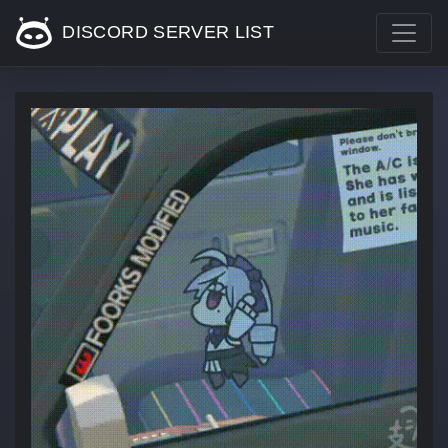
DISCORD SERVER LIST