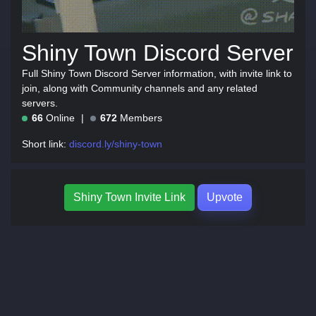
Shiny Town Discord Server
Full Shiny Town Discord Server information, with invite link to
join, along with Community channels and any related
servers.
66
Online
672
Members
Short link:
discord.ly/shiny-town
Shiny Town Invite Link
Upvote