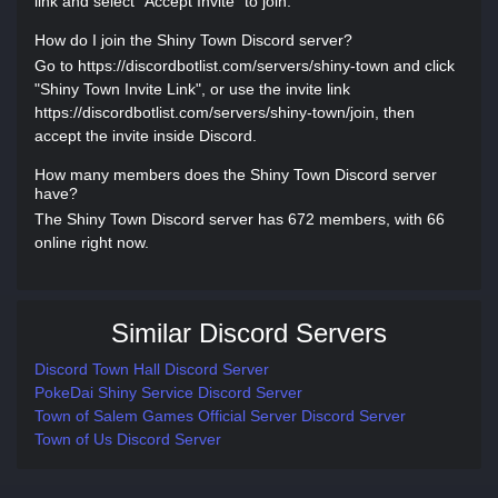
link and select "Accept Invite" to join.
How do I join the Shiny Town Discord server?
Go to https://discordbotlist.com/servers/shiny-town and click
"Shiny Town Invite Link", or use the invite link
https://discordbotlist.com/servers/shiny-town/join, then
accept the invite inside Discord.
How many members does the Shiny Town Discord server
have?
The Shiny Town Discord server has 672 members, with 66
online right now.
Similar Discord Servers
Discord Town Hall Discord Server
PokeDai Shiny Service Discord Server
Town of Salem Games Official Server Discord Server
Town of Us Discord Server