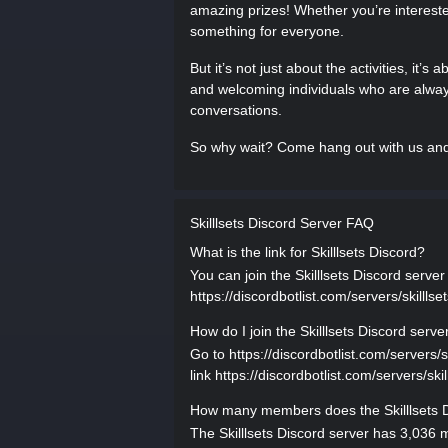
amazing prizes! Whether you’re interested
something for everyone.
But it’s not just about the activities, it’s
and welcoming individuals who are always
conversations.
So why wait? Come hang out with us and un
Skilllsets Discord Server FAQ
What is the link for Skilllsets Discord?
You can join the Skilllsets Discord server 
https://discordbotlist.com/servers/skilllset
How do I join the Skilllsets Discord serve
Go to https://discordbotlist.com/servers/ski
link https://discordbotlist.com/servers/skil
How many members does the Skilllsets D
The Skilllsets Discord server has 3,036 