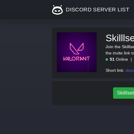
DISCORD SERVER LIST
Skilll
Join the Skill
the invite link 
51
Online
Short link:
disco
Skilllset