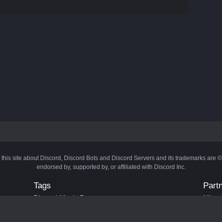
 this site about Discord, Discord Bots and Discord Servers and its trademarks are 
endorsed by, supported by, or affiliated with Discord Inc.
Tags
Part
Discord Music Bots
Minecr
Discord Crypto Bots
Bots
Discord Moderation Bots
Bloxs