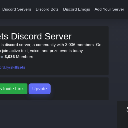
Discord Servers
Discord Bots
Discord Emojis
Add Your Server
sets Discord Server
lsets discord server, a community with 3,036 members. Get
to join active text, voice, and prize events today.
3,036
Members
rd.ly/skilllsets
s Invite Link
Upvote