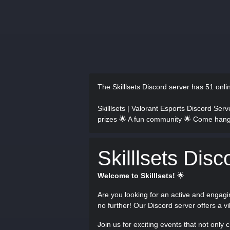
The Skilllsets Discord server has
51 onl
Skilllsets | Valorant Esports Discord Ser
prizes 🌟 A fun community 🌟 Come hang
Skilllsets Disc
Welcome to Skilllsets!
🌟
Are you looking for an active and enga
no further! Our Discord server offers a 
Join us for exciting events that not only 