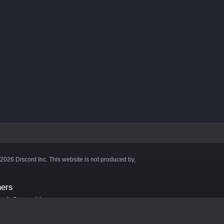
©2026 Discord Inc. This website is not produced by,
ners
aft Server List
DB
cape