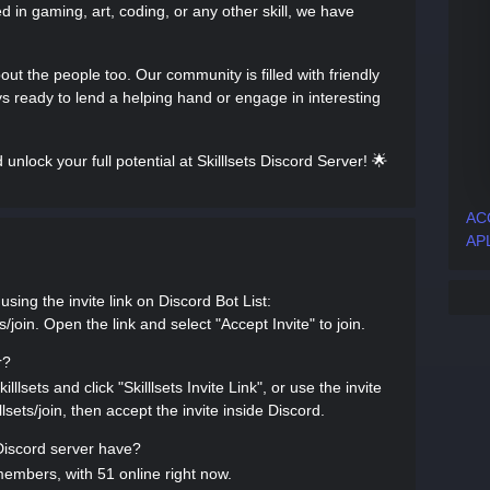
 in gaming, art, coding, or any other skill, we have
 about the people too. Our community is filled with friendly
 ready to lend a helping hand or engage in interesting
lock your full potential at Skilllsets Discord Server! 🌟
AC
APL
using the invite link on Discord Bot List:
s/join. Open the link and select "Accept Invite" to join.
r?
lllsets and click "Skilllsets Invite Link", or use the invite
llsets/join, then accept the invite inside Discord.
iscord server have?
members, with 51 online right now.