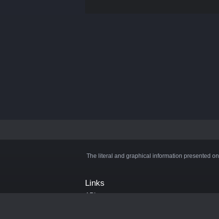
The literal and graphical information presented on
Links
API
Privacy Policy
Cookie Policy