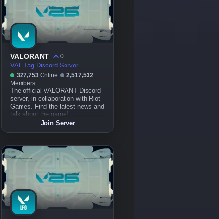
VALORANT
0
VAL Tag Discord Server
327,753
Online
2,517,532
Members
The official VALORANT Discord
server, in collaboration with Riot
Games. Find the latest news and
talk about the game!
Join Server