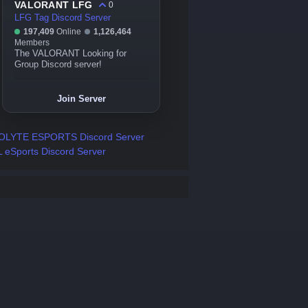
VALORANT LFG
0
LFG Tag Discord Server
197,409
Online
1,126,464
Members
The VALORANT Looking for
Group Discord server!
Join Server
OLYTE ESPORTS Discord Server
 eSports Discord Server