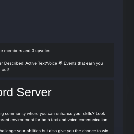
ine members and 0 upvotes.
ver Described
: Active Text/Voice 🌟 Events that earn you
 out!
ord Server
ging community where you can enhance your skills? Look
vibrant environment for both text and voice communication.
challenge your abilities but also give you the chance to win