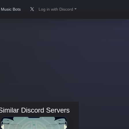
Music Bots
Log in with Discord
Similar Discord Servers