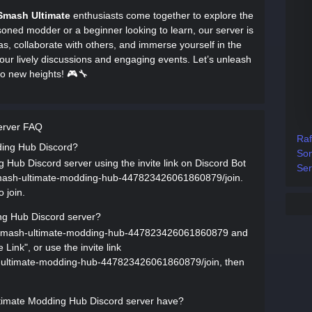
Smash Ultimate
enthusiasts come together to explore the
oned modder or a beginner looking to learn, our server is
as, collaborate with others, and immerse yourself in the
 our lively discussions and engaging events. Let’s unleash
o new heights! 🎮🔧
erver FAQ
Raf
ding Hub Discord?
Son
Hub Discord server using the invite link on Discord Bot
Ser
s/smash-ultimate-modding-hub-447823426061860879/join.
 join.
ng Hub Discord server?
ers/smash-ultimate-modding-hub-447823426061860879 and
Link", or use the invite link
sh-ultimate-modding-hub-447823426061860879/join, then
mate Modding Hub Discord server have?