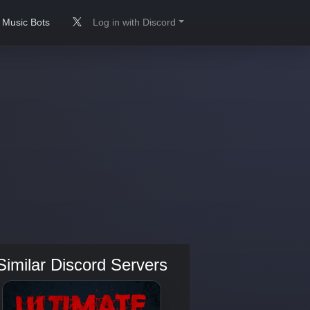
Music Bots
Log in with Discord
Similar Discord Servers