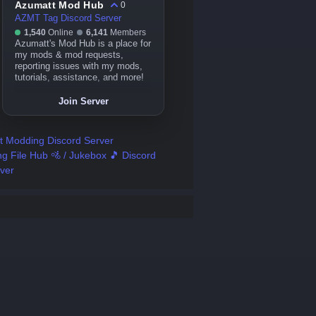
Azumatt Mod Hub
0
AZMT Tag Discord Server
1,540
Online
6,141
Members
Azumatt's Mod Hub is a place for
my mods & mod requests,
reporting issues with my mods,
tutorials, assistance, and more!
Join Server
t Modding Discord Server
g File Hub 🚵 / Jukebox 🎵 Discord
ver