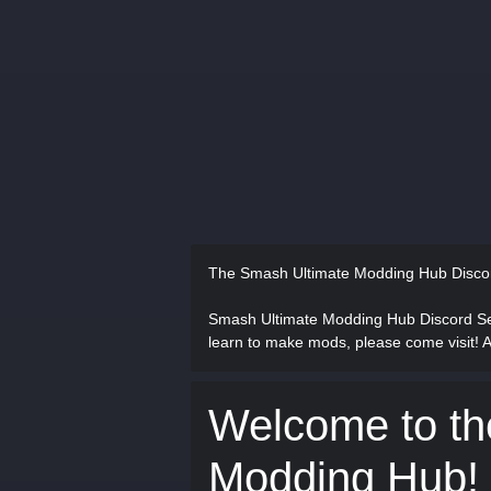
The Smash Ultimate Modding Hub Disco
Smash Ultimate Modding Hub Discord Se
learn to make mods, please come visit!
Welcome to th
Modding Hub!