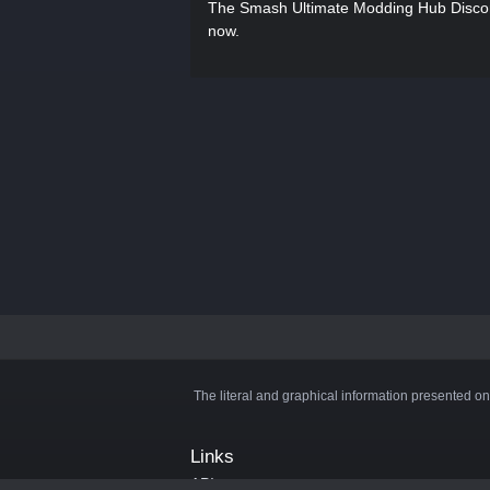
The Smash Ultimate Modding Hub Discord
now.
The literal and graphical information presented on
Links
API