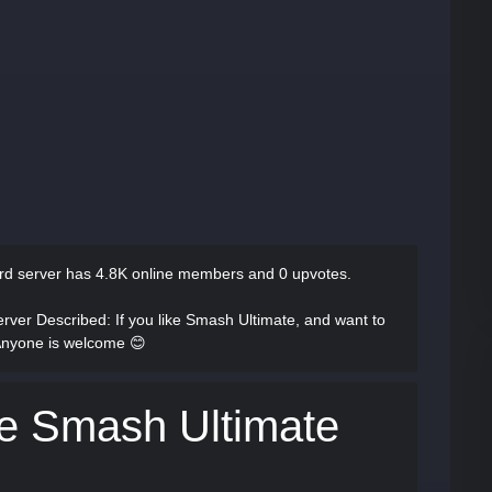
rd server has
4.8K online members and 0 upvotes.
rver Described
: If you like Smash Ultimate, and want to
 Anyone is welcome 😊
e Smash Ultimate