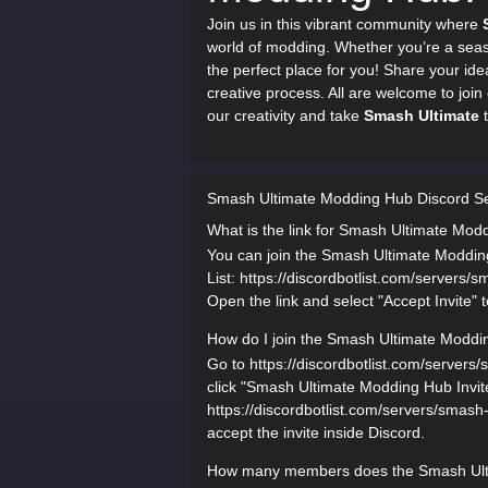
Join us in this vibrant community where
world of modding. Whether you’re a seas
the perfect place for you! Share your ide
creative process. All are welcome to join
our creativity and take
Smash Ultimate
t
Smash Ultimate Modding Hub Discord S
What is the link for Smash Ultimate Mod
You can join the Smash Ultimate Modding 
List: https://discordbotlist.com/server
Open the link and select "Accept Invite" to
How do I join the Smash Ultimate Moddi
Go to https://discordbotlist.com/serv
click "Smash Ultimate Modding Hub Invite 
https://discordbotlist.com/servers/sma
accept the invite inside Discord.
How many members does the Smash Ulti