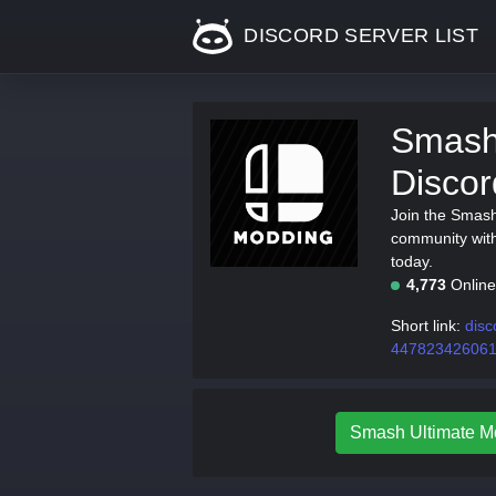
DISCORD SERVER LIST
Smash
Discor
Join the Smash
community with
today.
4,773
Onlin
Short link:
disc
44782342606
Smash Ultimate Mo