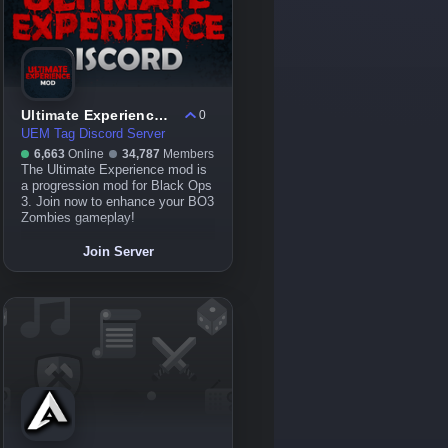
Ultimate Experience Mod
0
UEM Tag Discord Server
6,663
Online
34,787
Members
The Ultimate Experience mod is
a progression mod for Black Ops
3. Join now to enhance your BO3
Zombies gameplay!
Join Server