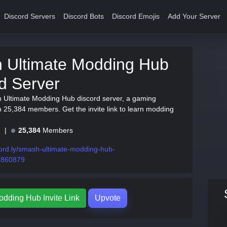
Discord Servers
Discord Bots
Discord Emojis
Add Your Server
 Ultimate Modding Hub
d Server
 Ultimate Modding Hub discord server, a gaming
 25,384 members. Get the invite link to learn modding
e
25,384
Members
ord.ly/smash-ultimate-modding-hub-
1860879
dding Hub Invite Link
Upvote