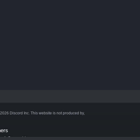
©2026 Discord Inc. This website is not produced by,
ners
aft Server List