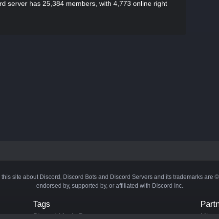
 server has 25,384 members, with 4,773 online right
 this site about Discord, Discord Bots and Discord Servers and its trademarks are 
endorsed by, supported by, or affiliated with Discord Inc.
Tags
Part
Discord Music Bots
Minecr