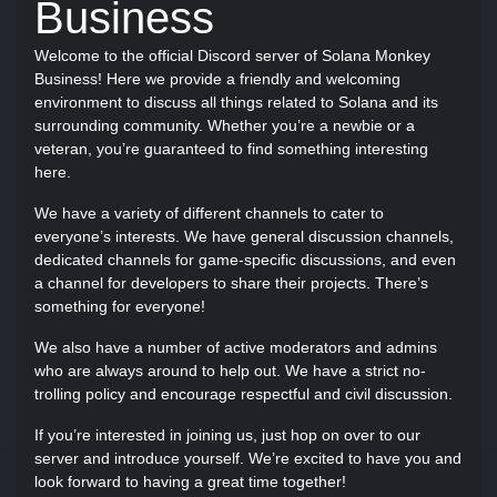
Business
Welcome to the official Discord server of Solana Monkey
Business! Here we provide a friendly and welcoming
environment to discuss all things related to Solana and its
surrounding community. Whether you’re a newbie or a
veteran, you’re guaranteed to find something interesting
here.
We have a variety of different channels to cater to
everyone’s interests. We have general discussion channels,
dedicated channels for game-specific discussions, and even
a channel for developers to share their projects. There’s
something for everyone!
We also have a number of active moderators and admins
who are always around to help out. We have a strict no-
trolling policy and encourage respectful and civil discussion.
If you’re interested in joining us, just hop on over to our
server and introduce yourself. We’re excited to have you and
look forward to having a great time together!