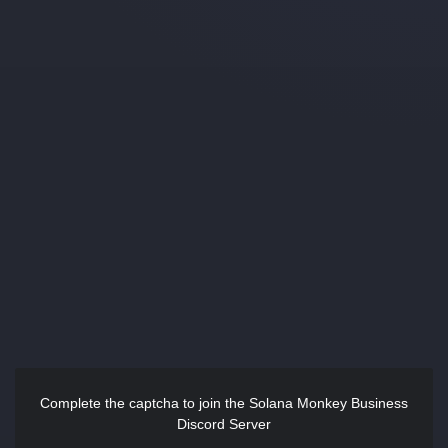
Complete the captcha to join the Solana Monkey Business
Discord Server