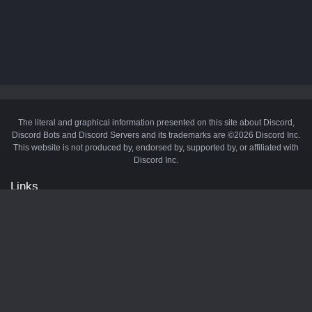
The literal and graphical information presented on this site about Discord,
Discord Bots and Discord Servers and its trademarks are ©2026 Discord Inc.
This website is not produced by, endorsed by, supported by, or affiliated with
Discord Inc.
Links
API
Privacy Policy
Cookie Policy
Terms and Conditions
Manage Cookies
Official Discord Server
Contact Us
Advertise