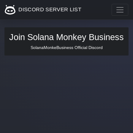
DISCORD SERVER LIST
Join Solana Monkey Business
SolanaMonkeBusiness Official Discord