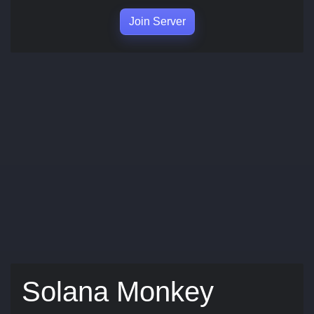
Join Server
Solana Monkey