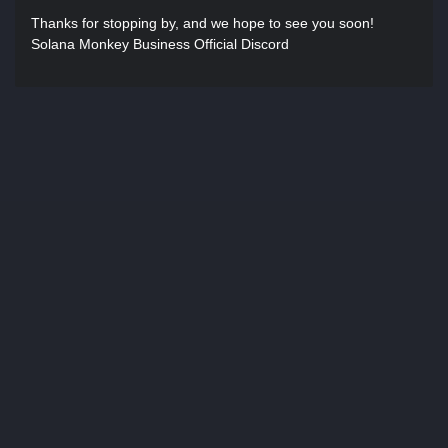
Thanks for stopping by, and we hope to see you soon!
Solana Monkey Business Official Discord