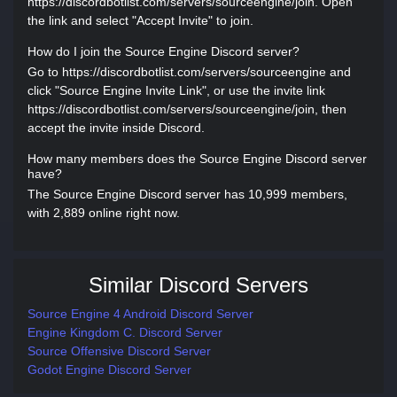
https://discordbotlist.com/servers/sourceengine/join. Open
the link and select "Accept Invite" to join.
How do I join the Source Engine Discord server?
Go to https://discordbotlist.com/servers/sourceengine and
click "Source Engine Invite Link", or use the invite link
https://discordbotlist.com/servers/sourceengine/join, then
accept the invite inside Discord.
How many members does the Source Engine Discord server
have?
The Source Engine Discord server has 10,999 members,
with 2,889 online right now.
Similar Discord Servers
Source Engine 4 Android Discord Server
Engine Kingdom C. Discord Server
Source Offensive Discord Server
Godot Engine Discord Server