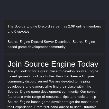
The Source Engine Discord server has
2.9K online members
and 0 upvotes.
Source Engine Discord Server Described
: Source Engine
based game development community!
Join Source Engine Today
Are you looking for a great place to develop Source Engine
based games? Look no further than the
Source Engine
community discord server! We are devoted to helping
developers and gamers alike find their place within the
Source Engine game development community. Our server
features a wide range of resources, tips, and tools to help
Source Engine based game developers get the most out of
their experience. From first-hand advice to useful tutorials