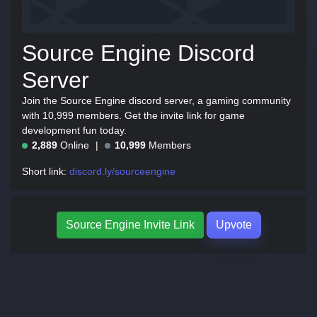
Source Engine Discord
Server
Join the Source Engine discord server, a gaming community
with 10,999 members. Get the invite link for game
development fun today.
2,889
Online
10,999
Members
Short link:
discord.ly/sourceengine
Source Engine Invite Link
Upvote