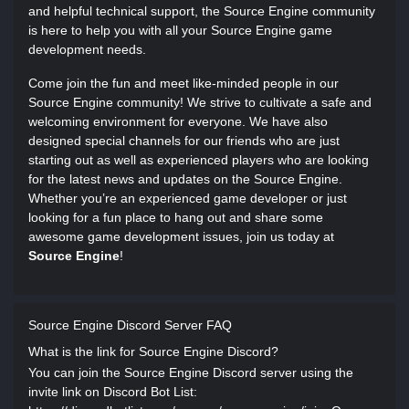
and helpful technical support, the Source Engine community
is here to help you with all your Source Engine game
development needs.
Come join the fun and meet like-minded people in our
Source Engine community! We strive to cultivate a safe and
welcoming environment for everyone. We have also
designed special channels for our friends who are just
starting out as well as experienced players who are looking
for the latest news and updates on the Source Engine.
Whether you’re an experienced game developer or just
looking for a fun place to hang out and share some
awesome game development issues, join us today at
Source Engine
!
Source Engine Discord Server FAQ
What is the link for Source Engine Discord?
You can join the Source Engine Discord server using the
invite link on Discord Bot List: