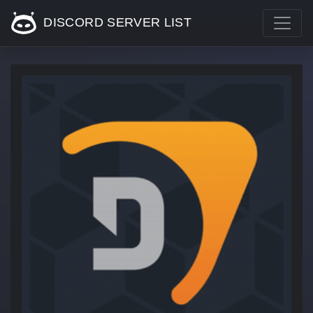
DISCORD SERVER LIST