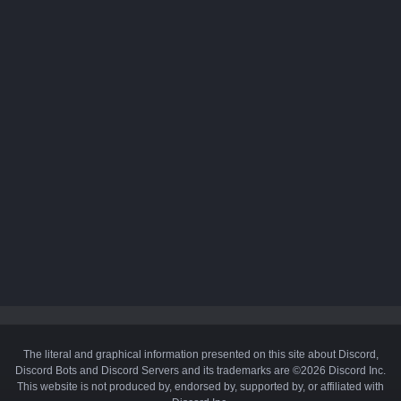
The literal and graphical information presented on this site about Discord,
Discord Bots and Discord Servers and its trademarks are ©2026 Discord Inc.
This website is not produced by, endorsed by, supported by, or affiliated with