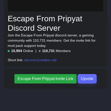
Escape From Pripyat
Discord Server
Join the Escape From Pripyat discord server, a gaming
community with 110,731 members. Get the invite link for
mod pack support today.
15,954
Online
110,731
Members
Short link:
discord.ly/stalker-efp
Escape From Pripyat Invite Link
Upvote