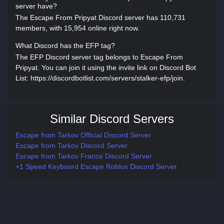
server have?
The Escape From Pripyat Discord server has 110,731
members, with 15,954 online right now.
What Discord has the EFP tag?
The EFP Discord server tag belongs to Escape From
Pripyat. You can join it using the invite link on Discord Bot
List: https://discordbotlist.com/servers/stalker-efp/join.
Similar Discord Servers
Escape from Tarkov Official Discord Server
Escape from Tarkov Discord Server
Escape from Tarkov France Discord Server
+1 Speed Keyboard Escape Roblox Discord Server