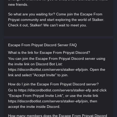
new friends.
So what are you waiting for? Come join the Escape From
Pripyat community and start exploring the world of Stalker.
Check it out, Stalker! We can’t wait to meet you.
Escape From Pripyat Discord Server FAQ
What is the link for Escape From Pripyat Discord?
You can join the Escape From Pripyat Discord server using
the invite link on Discord Bot List:
https://discordbotlist.com/servers/stalker-efp/join. Open the
link and select "Accept Invite" to join.
How do I join the Escape From Pripyat Discord server?
Go to https://discordbotlist.com/servers/stalker-efp and click
"Escape From Pripyat Invite Link", or use the invite link
https://discordbotlist.com/servers/stalker-efp/join, then
accept the invite inside Discord.
How many members does the Escape From Pripyat Discord