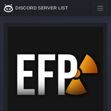
DISCORD SERVER LIST