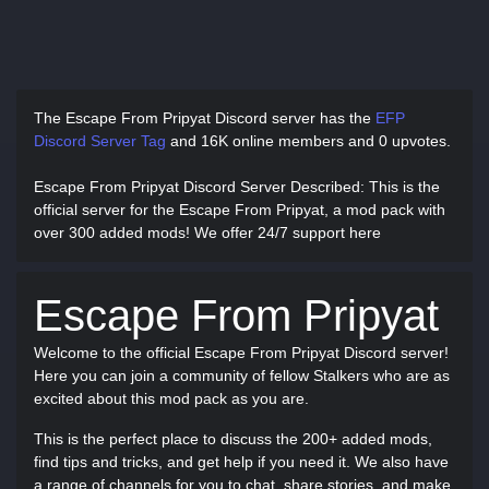
The Escape From Pripyat Discord server has
the
EFP
Discord Server Tag
and
16K online members and 0 upvotes.
Escape From Pripyat Discord Server Described
: This is the
official server for the Escape From Pripyat, a mod pack with
over 300 added mods! We offer 24/7 support here
Escape From Pripyat
Welcome to the official Escape From Pripyat Discord server!
Here you can join a community of fellow Stalkers who are as
excited about this mod pack as you are.
This is the perfect place to discuss the 200+ added mods,
find tips and tricks, and get help if you need it. We also have
a range of channels for you to chat, share stories, and make