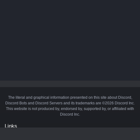
The literal and graphical information presented on this site about Discord,
Discord Bots and Discord Servers and its trademarks are ©2026 Discord Inc.
This website is not produced by, endorsed by, supported by, or affiliated with
Discord Inc.
Links
API