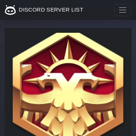
DISCORD SERVER LIST