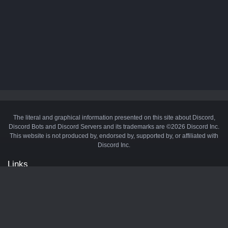
The literal and graphical information presented on this site about Discord,
Discord Bots and Discord Servers and its trademarks are ©2026 Discord Inc.
This website is not produced by, endorsed by, supported by, or affiliated with
Discord Inc.
Links
API
Privacy Policy
Cookie Policy
Terms and Conditions
Manage Cookies