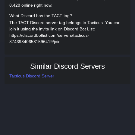
8,428 online right now.
What Discord has the TACT tag?
The TACT Discord server tag belongs to Tacticus. You can
join it using the invite link on Discord Bot List:
https://discordbotlist.com/servers/tacticus-
874393406531596419/join.
Similar Discord Servers
Tacticus Discord Server