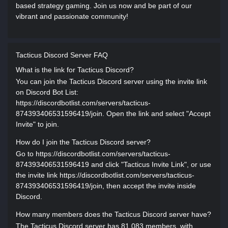
based strategy gaming. Join us now and be part of our
vibrant and passionate community!
Tacticus Discord Server FAQ
What is the link for Tacticus Discord?
You can join the Tacticus Discord server using the invite link
on Discord Bot List:
https://discordbotlist.com/servers/tacticus-
874393406531596419/join. Open the link and select "Accept
Invite" to join.
How do I join the Tacticus Discord server?
Go to https://discordbotlist.com/servers/tacticus-
874393406531596419 and click "Tacticus Invite Link", or use
the invite link https://discordbotlist.com/servers/tacticus-
874393406531596419/join, then accept the invite inside
Discord.
How many members does the Tacticus Discord server have?
The Tacticus Discord server has 81,083 members, with