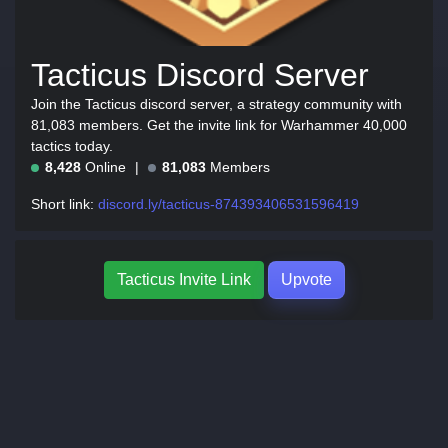
Tacticus Discord Server
Join the Tacticus discord server, a strategy community with
81,083 members. Get the invite link for Warhammer 40,000
tactics today.
8,428
Online
81,083
Members
Short link:
discord.ly/tacticus-874393406531596419
Tacticus Invite Link
Upvote