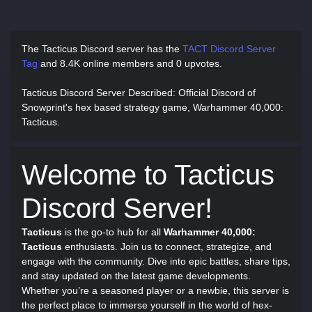
The Tacticus Discord server has
the
TACT Discord Server
Tag
and
8.4K online members and 0 upvotes.
Tacticus Discord Server Described
: Official Discord of
Snowprint's hex based strategy game, Warhammer 40,000:
Tacticus.
Welcome to Tacticus
Discord Server!
Tacticus
is the go-to hub for all
Warhammer 40,000:
Tacticus
enthusiasts. Join us to connect, strategize, and
engage with the community. Dive into epic battles, share tips,
and stay updated on the latest game developments.
Whether you’re a seasoned player or a newbie, this server is
the perfect place to immerse yourself in the world of hex-