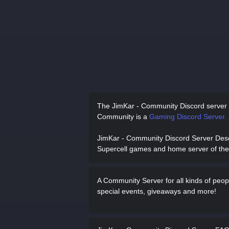
The JimKar - Community Discord server
Community is a
Gaming Discord Server.
JimKar - Community Discord Server Des
Supercell games and home server of th
A Community Server for all kinds of peo
special events, giveaways and more!