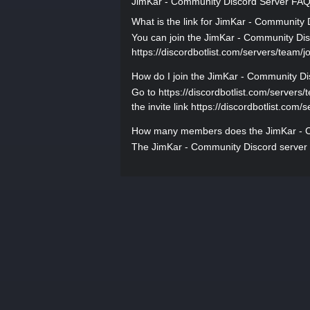
JimKar - Community Discord Server FA
What is the link for JimKar - Community
You can join the JimKar - Community Disco
https://discordbotlist.com/servers/team/jo
How do I join the JimKar - Community Di
Go to https://discordbotlist.com/servers/
the invite link https://discordbotlist.com/
How many members does the JimKar - C
The JimKar - Community Discord server 