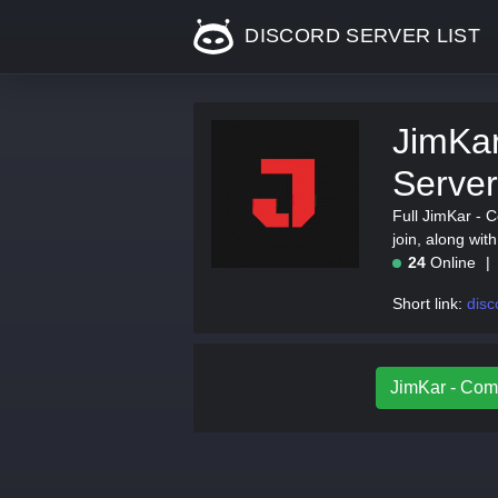
DISCORD SERVER LIST
JimKar
Server
Full JimKar - C
join, along wi
24
Online
Short link:
disc
JimKar - Comm