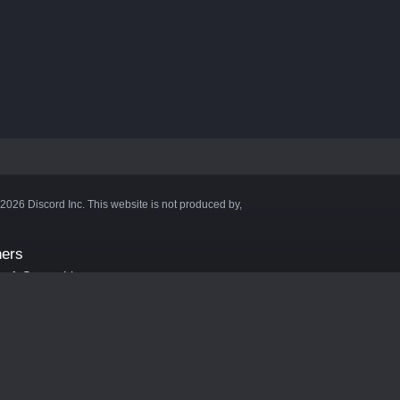
©2026 Discord Inc. This website is not produced by,
ners
aft Server List
DB
cape
ink Hosting