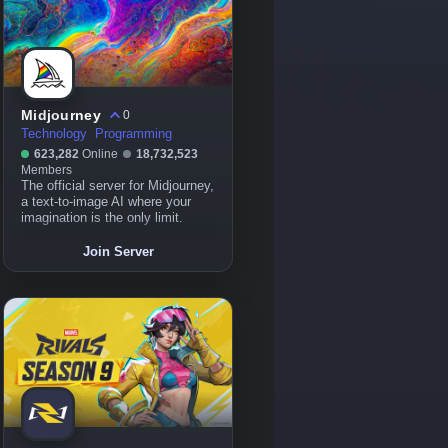
Midjourney
0
Technology
Programming
623,282
Online
18,732,523
Members
The official server for Midjourney,
a text-to-image AI where your
imagination is the only limit.
Join Server