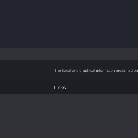
The literal and graphical information presented on
Links
API
Privacy Policy
Cookie Policy
Terms and Conditions
Manage Cookies
Official Discord Server
Contact Us