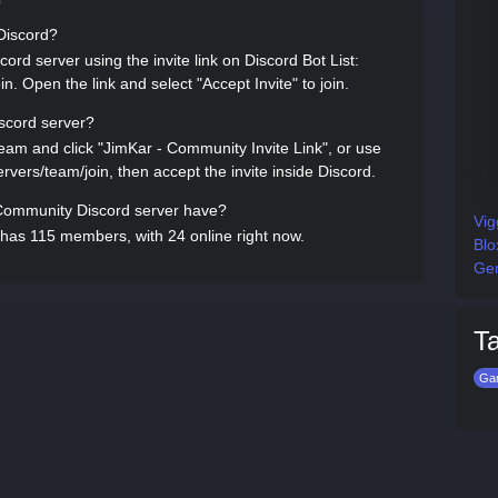
Q
 Discord?
rd server using the invite link on Discord Bot List:
in. Open the link and select "Accept Invite" to join.
scord server?
team and click "JimKar - Community Invite Link", or use
servers/team/join, then accept the invite inside Discord.
ommunity Discord server have?
Vig
has 115 members, with 24 online right now.
Blo
Gen
T
Ga