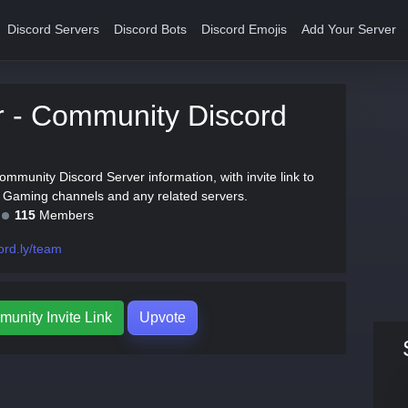
Discord Servers
Discord Bots
Discord Emojis
Add Your Server
 - Community Discord
ommunity Discord Server information, with invite link to
th Gaming channels and any related servers.
115
Members
ord.ly/team
unity Invite Link
Upvote