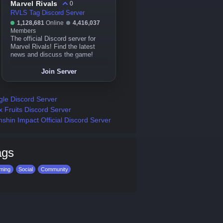
Marvel Rivals
0
RVLS Tag Discord Server
1,128,681
Online
4,416,037
Members
The official Discord server for
Marvel Rivals! Find the latest
news and discuss the game!
Join Server
gle Discord Server
x Fruits Discord Server
shin Impact Official Discord Server
ags
ming
Social
Community