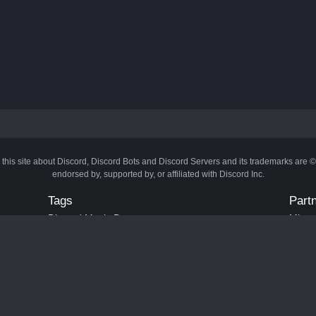
 this site about Discord, Discord Bots and Discord Servers and its trademarks are 
endorsed by, supported by, or affiliated with Discord Inc.
Tags
Part
Discord Music Bots
Minecr
Discord Crypto Bots
Bots
Discord Moderation Bots
Bloxs
Discord Levelling Bots
Laval