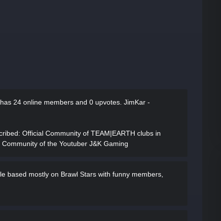
 has
24 online members and 0 upvotes.
JimKar -
cribed
: Official Community of TEAM|EARTH clubs in
e Community of the Youtuber J&K Gaming
ple based mostly on Brawl Stars with funny members,