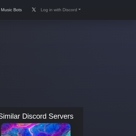
Music Bots
Log in with Discord
Similar Discord Servers