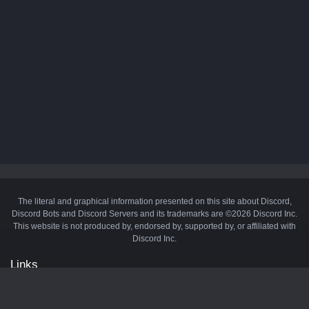
The literal and graphical information presented on this site about Discord,
Discord Bots and Discord Servers and its trademarks are ©2026 Discord Inc.
This website is not produced by, endorsed by, supported by, or affiliated with
Discord Inc.
Links
API
Privacy Policy