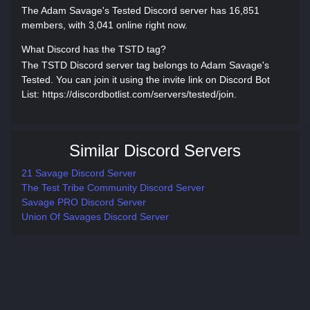
The Adam Savage's Tested Discord server has 16,851
members, with 3,041 online right now.
What Discord has the TSTD tag?
The TSTD Discord server tag belongs to Adam Savage's
Tested. You can join it using the invite link on Discord Bot
List: https://discordbotlist.com/servers/tested/join.
Similar Discord Servers
21 Savage Discord Server
The Test Tribe Community Discord Server
Savage PRO Discord Server
Union Of Savages Discord Server