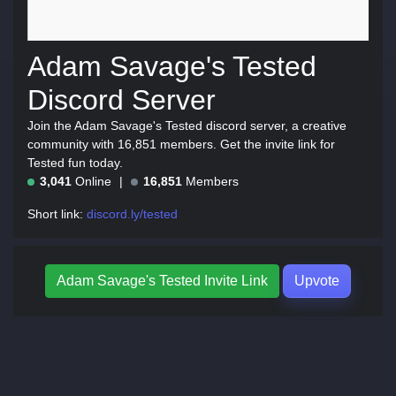
Adam Savage's Tested
Discord Server
Join the Adam Savage's Tested discord server, a creative
community with 16,851 members. Get the invite link for
Tested fun today.
3,041
Online
16,851
Members
Short link:
discord.ly/tested
Adam Savage's Tested Invite Link
Upvote