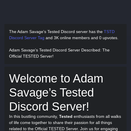
The Adam Savage's Tested Discord server has
the
TSTD
Discord Server Tag
and
3K online members and 0 upvotes.
Adam Savage's Tested Discord Server Described
: The
Official TESTED Server!
Welcome to Adam
Savage’s Tested
Discord Server!
In this bustling community,
Tested
enthusiasts from all walks
of life come together to share their passion for all things
related to the Official TESTED Server. Join us for engaging