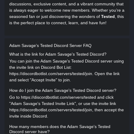
discussions, exclusive content, and a vibrant community that
is always eager to welcome new members. Whether you’re a
seasoned fan or just discovering the wonders of
Tested
, this
is the perfect place to connect, learn, and have fun!
Adam Savage's Tested Discord Server FAQ
What is the link for Adam Savage's Tested Discord?
You can join the Adam Savage's Tested Discord server using
the invite link on Discord Bot List:
https://discordbotlist.com/servers/tested/join. Open the link
and select "Accept Invite" to join.
How do I join the Adam Savage's Tested Discord server?
Go to https://discordbotlist.com/servers/tested and click
"Adam Savage's Tested Invite Link", or use the invite link
https://discordbotlist.com/servers/tested/join, then accept the
invite inside Discord.
How many members does the Adam Savage's Tested
Discord server have?