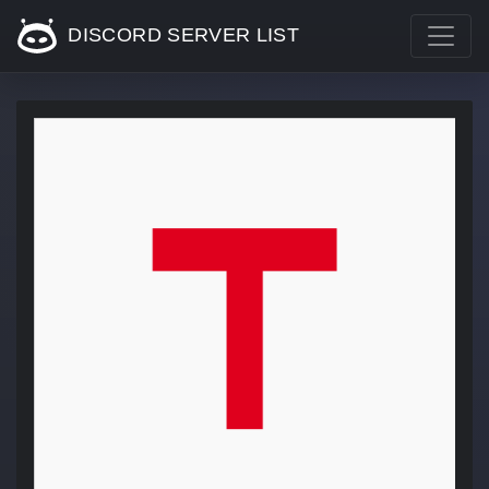
DISCORD SERVER LIST