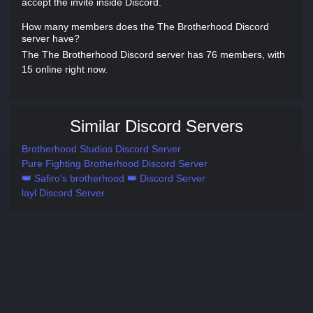
accept the invite inside Discord.
How many members does the The Brotherhood Discord
server have?
The The Brotherhood Discord server has 76 members, with
15 online right now.
Similar Discord Servers
Brotherhood Studios Discord Server
Pure Fighting Brotherhood Discord Server
👑 Safiro's brotherhood 👑 Discord Server
layl Discord Server