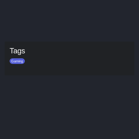
Tags
Gaming