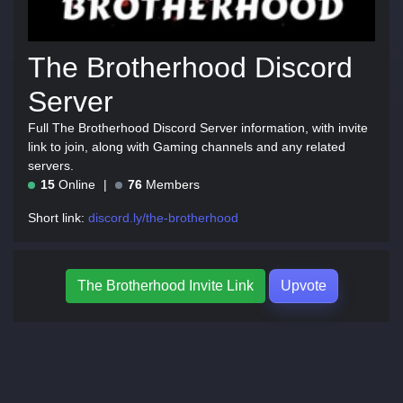
The Brotherhood Discord
Server
Full The Brotherhood Discord Server information, with invite
link to join, along with Gaming channels and any related
servers.
15
Online
76
Members
Short link:
discord.ly/the-brotherhood
The Brotherhood Invite Link
Upvote