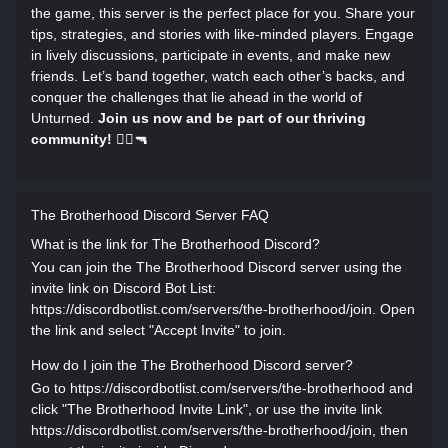
the game, this server is the perfect place for you. Share your
tips, strategies, and stories with like-minded players. Engage
in lively discussions, participate in events, and make new
friends. Let’s band together, watch each other’s backs, and
conquer the challenges that lie ahead in the world of
Unturned.
Join us now and be part of our thriving
community!
🧟‍♂️🔫
The Brotherhood Discord Server FAQ
What is the link for The Brotherhood Discord?
You can join the The Brotherhood Discord server using the
invite link on Discord Bot List:
https://discordbotlist.com/servers/the-brotherhood/join. Open
the link and select "Accept Invite" to join.
How do I join the The Brotherhood Discord server?
Go to https://discordbotlist.com/servers/the-brotherhood and
click "The Brotherhood Invite Link", or use the invite link
https://discordbotlist.com/servers/the-brotherhood/join, then