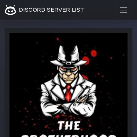
DISCORD SERVER LIST