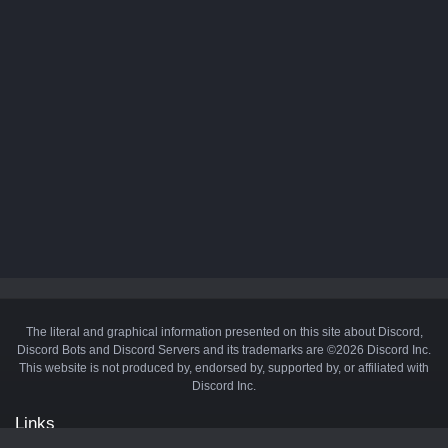
The literal and graphical information presented on this site about Discord,
Discord Bots and Discord Servers and its trademarks are ©2026 Discord Inc.
This website is not produced by, endorsed by, supported by, or affiliated with
Discord Inc.
Links