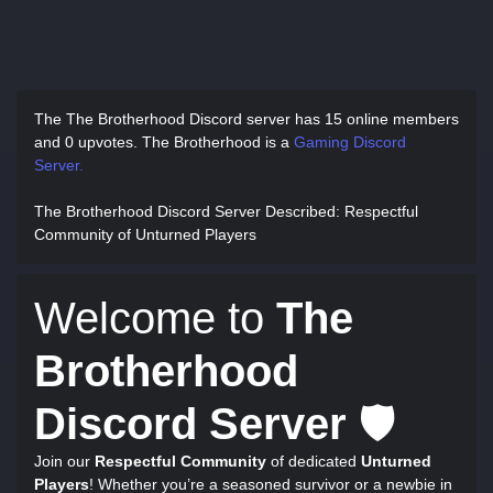
The The Brotherhood Discord server has
15 online members
and 0 upvotes.
The Brotherhood is a
Gaming Discord
Server.
The Brotherhood Discord Server Described
: Respectful
Community of Unturned Players
Welcome to
The
Brotherhood
Discord Server
🛡️
Join our
Respectful Community
of dedicated
Unturned
Players
! Whether you’re a seasoned survivor or a newbie in