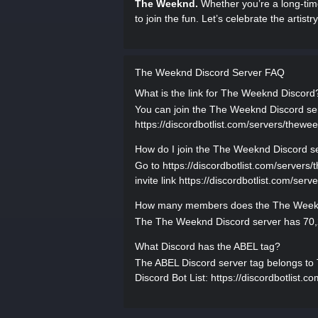
The Weeknd.
Whether you’re a long-time
to join the fun. Let’s celebrate the artis
The Weeknd Discord Server FAQ
What is the link for The Weeknd Discord
You can join the The Weeknd Discord serve
https://discordbotlist.com/servers/theweek
How do I join the The Weeknd Discord s
Go to https://discordbotlist.com/servers
invite link https://discordbotlist.com/ser
How many members does the The Weekn
The The Weeknd Discord server has 70,2
What Discord has the ABEL tag?
The ABEL Discord server tag belongs to T
Discord Bot List: https://discordbotlist.