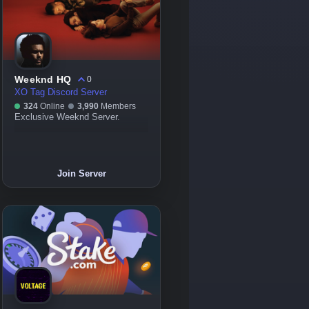
Weeknd HQ
0
XO Tag Discord Server
324
Online
3,990
Members
Exclusive Weeknd Server.
Join Server