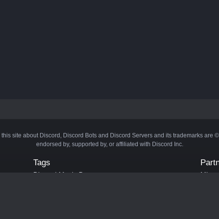
 this site about Discord, Discord Bots and Discord Servers and its trademarks are 
endorsed by, supported by, or affiliated with Discord Inc.
Tags
Part
Discord Music Bots
Minecr
Discord Crypto Bots
Bots
Discord Moderation Bots
Bloxs
Discord Levelling Bots
Laval