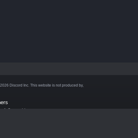
©2026 Discord Inc. This website is not produced by,
ners
aft Server List
DB
cape
ink Hosting