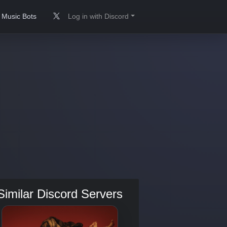
Music Bots
Log in with Discord
Similar Discord Servers