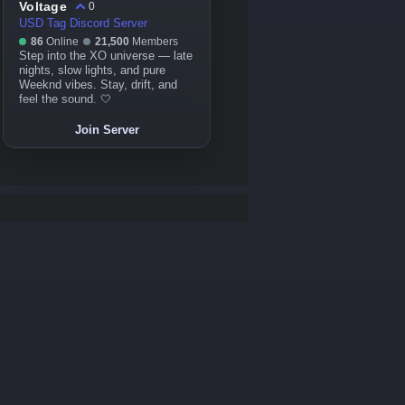
Voltage
0
USD Tag Discord Server
86
Online
21,500
Members
Step into the XO universe — late
nights, slow lights, and pure
Weeknd vibes. Stay, drift, and
feel the sound. 🤍
Join Server