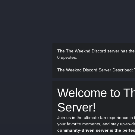
The The Weeknd Discord server has
th
0 upvotes.
The Weeknd Discord Server Described
:
Welcome to T
Server!
Join us in the ultimate fan experience i
your favorite moments, and stay up-to-d
community-driven server is the perfect