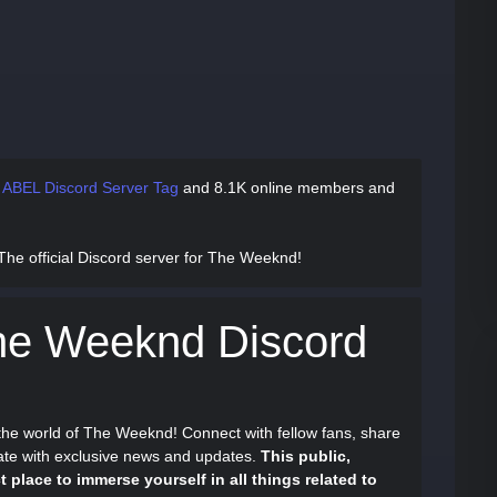
e
ABEL Discord Server Tag
and
8.1K online members and
 The official Discord server for The Weeknd!
he Weeknd Discord
n the world of The Weeknd! Connect with fellow fans, share
ate with exclusive news and updates.
This public,
 place to immerse yourself in all things related to