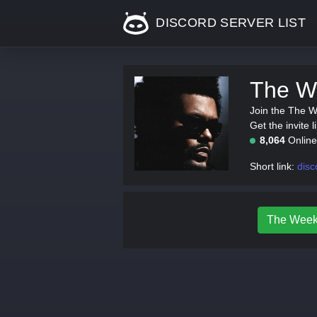
DISCORD SERVER LIST
The W
Join the The W
Get the invite 
8,064
Onlin
Short link:
disc
The Weekn