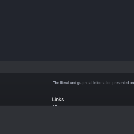
The literal and graphical information presented on
Links
API
Privacy Policy
Cookie Policy
Terms and Conditions
Manage Cookies