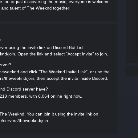
 fan or just discovering the music, everyone is welcome
try and talent of The Weeknd together!
?
r using the invite link on Discord Bot List:
nd/join. Open the link and select "Accept Invite" to join.
erver?
/theweeknd and click "The Weeknd Invite Link", or use the
vers/theweeknd/join, then accept the invite inside Discord.
d Discord server have?
19 members, with 8,064 online right now.
he Weeknd. You can join it using the invite link on
com/servers/theweeknd/join.