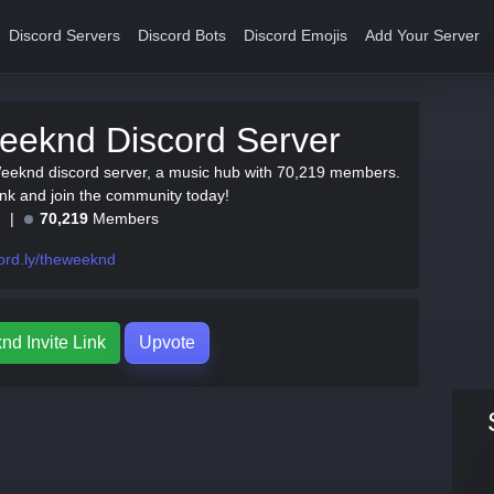
Discord Servers
Discord Bots
Discord Emojis
Add Your Server
eeknd Discord Server
eeknd discord server, a music hub with 70,219 members.
link and join the community today!
e
70,219
Members
ord.ly/theweeknd
d Invite Link
Upvote