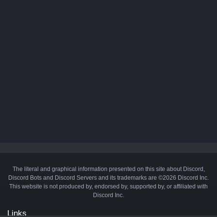
The literal and graphical information presented on this site about Discord,
Discord Bots and Discord Servers and its trademarks are ©2026 Discord Inc.
This website is not produced by, endorsed by, supported by, or affiliated with
Discord Inc.
Links