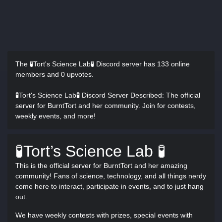
The 🧪Tort's Science Lab🧪 Discord server has
133 online
members and 0 upvotes.
🧪Tort's Science Lab🧪 Discord Server Described
: The official
server for BurntTort and her community. Join for contests,
weekly events, and more!
🧪Tort’s Science Lab 🧪
This is the official server for BurntTort and her amazing
community! Fans of science, technology, and all things nerdy
come here to interact, participate in events, and to just hang
out.
We have weekly contests with prizes, special events with