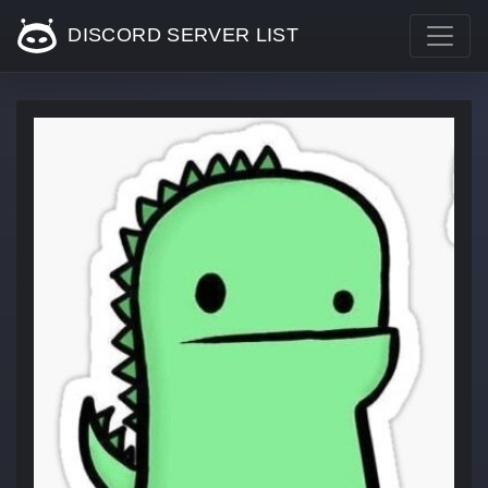
DISCORD SERVER LIST