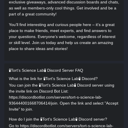
exclusive giveaways, advanced discussion boards and chats,
as well as members-only cool things. Get involved and be a
part of a great community!
You’ll find interesting and curious people here – it’s a great
place to make friends, meet experts, and find answers to
your questions. Everyone’s welcome, regardless of interest
or skill level. Join us today and help us create an amazing
place to share ideas and stories!
🧪Tort's Science Lab🧪 Discord Server FAQ
What is the link for 🧪Tort's Science Lab🧪 Discord?
You can join the 🧪Tort's Science Lab🧪 Discord server using
the invite link on Discord Bot List:
https://discordbotlist.com/servers/tort-s-science-lab-
936444001668706414/join. Open the link and select "Accept
Invite" to join.
How do I join the 🧪Tort's Science Lab🧪 Discord server?
Go to https://discordbotlist.com/servers/tort-s-science-lab-