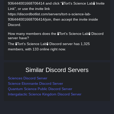
936444001668706414 and click "🧪Tort's Science Lab🧪 Invite
Link", or use the invite link
https://discordbotlist.com/servers/tort-s-science-lab-
936444001668706414/join, then accept the invite inside
Discord.
How many members does the 🧪Tort's Science Lab🧪 Discord
server have?
The 🧪Tort's Science Lab🧪 Discord server has 1,325
members, with 133 online right now.
Similar Discord Servers
Sciences Discord Server
Science Etonnante Discord Server
Quantum Science Public Discord Server
Intergalactic Science Kingdom Discord Server