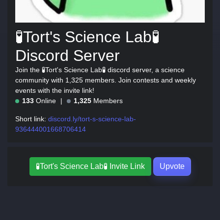
🧪Tort's Science Lab🧪
Discord Server
Join the 🧪Tort's Science Lab🧪 discord server, a science
community with 1,325 members. Join contests and weekly
events with the invite link!
133
Online
1,325
Members
Short link:
discord.ly/tort-s-science-lab-
936444001668706414
🧪Tort's Science Lab🧪 Invite Link
Upvote