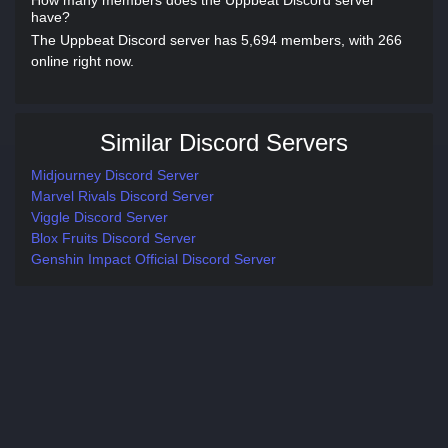
How many members does the Uppbeat Discord server
have?
The Uppbeat Discord server has 5,694 members, with 266
online right now.
Similar Discord Servers
Midjourney Discord Server
Marvel Rivals Discord Server
Viggle Discord Server
Blox Fruits Discord Server
Genshin Impact Official Discord Server