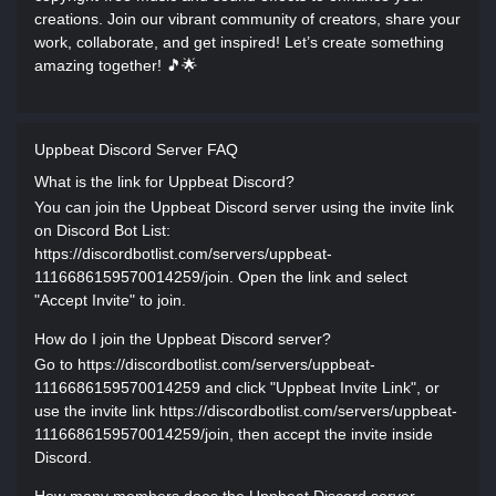
creations. Join our vibrant community of creators, share your
work, collaborate, and get inspired! Let’s create something
amazing together! 🎵🌟
Uppbeat Discord Server FAQ
What is the link for Uppbeat Discord?
You can join the Uppbeat Discord server using the invite link
on Discord Bot List:
https://discordbotlist.com/servers/uppbeat-
1116686159570014259/join. Open the link and select
"Accept Invite" to join.
How do I join the Uppbeat Discord server?
Go to https://discordbotlist.com/servers/uppbeat-
1116686159570014259 and click "Uppbeat Invite Link", or
use the invite link https://discordbotlist.com/servers/uppbeat-
1116686159570014259/join, then accept the invite inside
Discord.