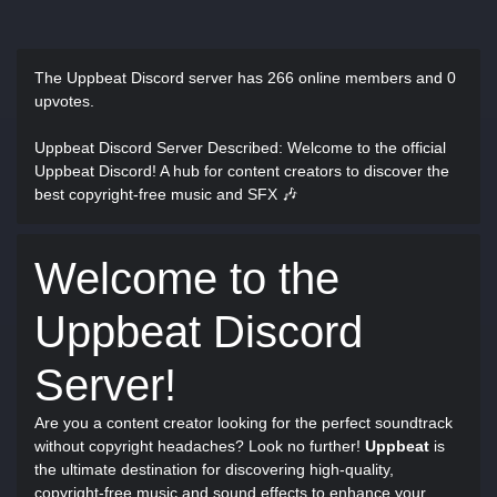
The Uppbeat Discord server has
266 online members and 0
upvotes.
Uppbeat Discord Server Described
: Welcome to the official
Uppbeat Discord! A hub for content creators to discover the
best copyright-free music and SFX 🎶
Welcome to the
Uppbeat Discord
Server!
Are you a content creator looking for the perfect soundtrack
without copyright headaches? Look no further!
Uppbeat
is
the ultimate destination for discovering high-quality,
copyright-free music and sound effects to enhance your