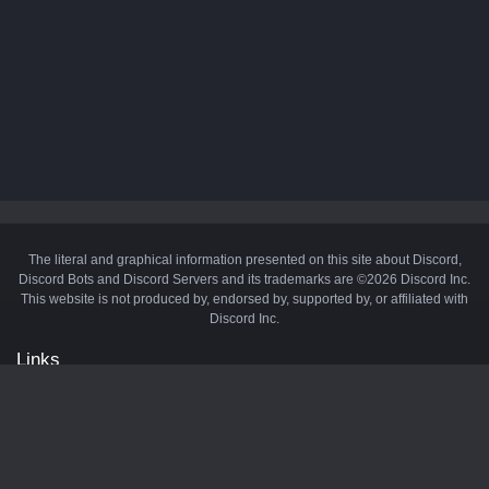
The literal and graphical information presented on this site about Discord,
Discord Bots and Discord Servers and its trademarks are ©2026 Discord Inc.
This website is not produced by, endorsed by, supported by, or affiliated with
Discord Inc.
Links
API
Privacy Policy
Cookie Policy
Terms and Conditions
Manage Cookies