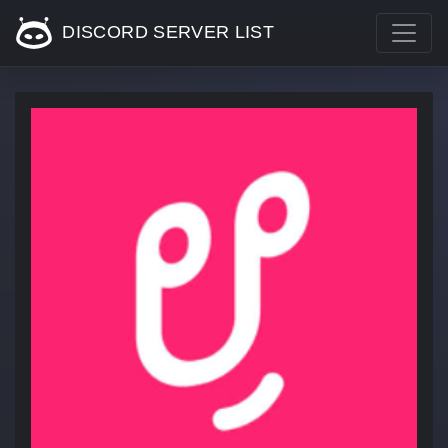
DISCORD SERVER LIST