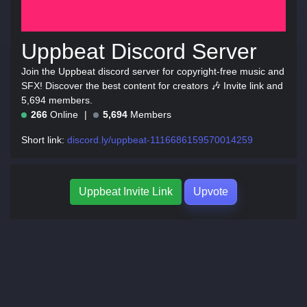
Uppbeat Discord Server
Join the Uppbeat discord server for copyright-free music and
SFX! Discover the best content for creators 🎶 Invite link and
5,694 members.
266
Online
5,694
Members
Short link:
discord.ly/uppbeat-1116686159570014259
Uppbeat Invite Link
Upvote