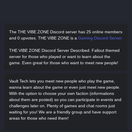
The THE VIBE ZONE Discord server has
25 online members
and 0 upvotes.
THE VIBE ZONE is a
Gaming Discord Server.
THE VIBE ZONE Discord Server Described
: Fallout themed
server for those who played or want to learn about the
game. Even great for those who want to meet new people!
Vault Tech lets you meet new people who play the game,
wanna learn about the game or even just meet new people.
With the option to choose your own faction (informations
about them are posted) so you can participate in events and
challenges later on. Plenty of games and chat rooms just
waiting for you! We are a friendly group and have support
areas for those who need them!