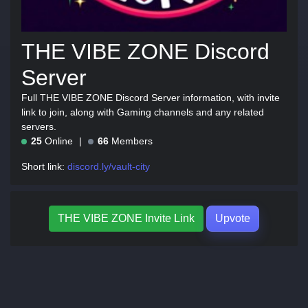
THE VIBE ZONE Discord
Server
Full THE VIBE ZONE Discord Server information, with invite
link to join, along with Gaming channels and any related
servers.
25
Online
66
Members
Short link:
discord.ly/vault-city
THE VIBE ZONE Invite Link
Upvote