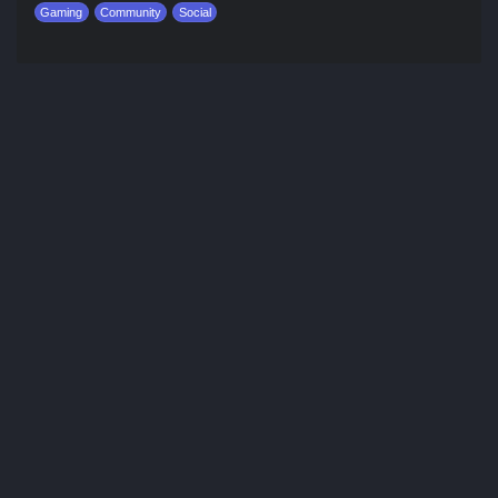
Gaming
Community
Social