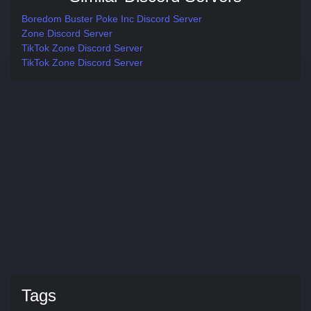
Boredom Buster Poke Inc Discord Server
Zone Discord Server
TikTok Zone Discord Server
TikTok Zone Discord Server
Tags