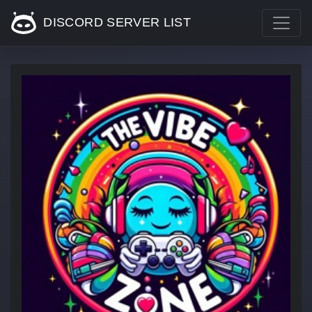
DISCORD SERVER LIST