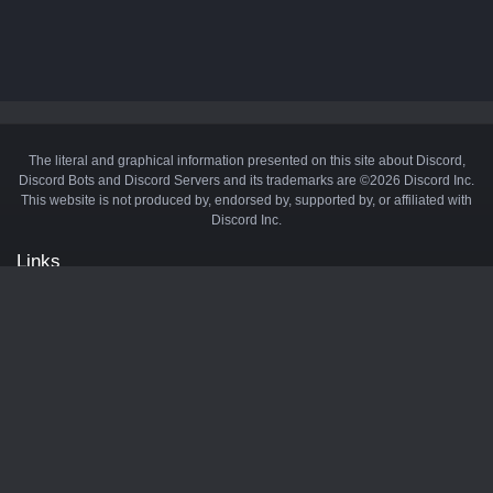
The literal and graphical information presented on this site about Discord,
Discord Bots and Discord Servers and its trademarks are ©2026 Discord Inc.
This website is not produced by, endorsed by, supported by, or affiliated with
Discord Inc.
Links
API
Privacy Policy
Cookie Policy
Terms and Conditions
Manage Cookies
Official Discord Server
Contact Us
Advertise
Tags