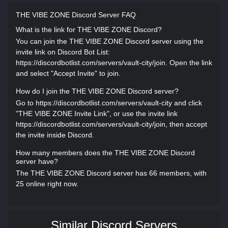
THE VIBE ZONE Discord Server FAQ
What is the link for THE VIBE ZONE Discord?
You can join the THE VIBE ZONE Discord server using the
invite link on Discord Bot List:
https://discordbotlist.com/servers/vault-city/join. Open the link
and select "Accept Invite" to join.
How do I join the THE VIBE ZONE Discord server?
Go to https://discordbotlist.com/servers/vault-city and click
"THE VIBE ZONE Invite Link", or use the invite link
https://discordbotlist.com/servers/vault-city/join, then accept
the invite inside Discord.
How many members does the THE VIBE ZONE Discord
server have?
The THE VIBE ZONE Discord server has 66 members, with
25 online right now.
Similar Discord Servers