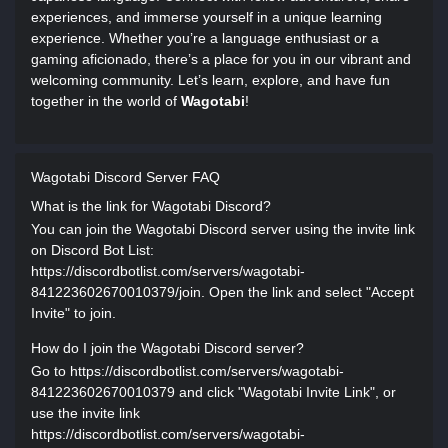
experiences, and immerse yourself in a unique learning
experience. Whether you’re a language enthusiast or a
gaming aficionado, there’s a place for you in our vibrant and
welcoming community. Let’s learn, explore, and have fun
together in the world of
Wagotabi
!
Wagotabi Discord Server FAQ
What is the link for Wagotabi Discord?
You can join the Wagotabi Discord server using the invite link
on Discord Bot List:
https://discordbotlist.com/servers/wagotabi-
841223602670010379/join. Open the link and select "Accept
Invite" to join.
How do I join the Wagotabi Discord server?
Go to https://discordbotlist.com/servers/wagotabi-
841223602670010379 and click "Wagotabi Invite Link", or
use the invite link
https://discordbotlist.com/servers/wagotabi-