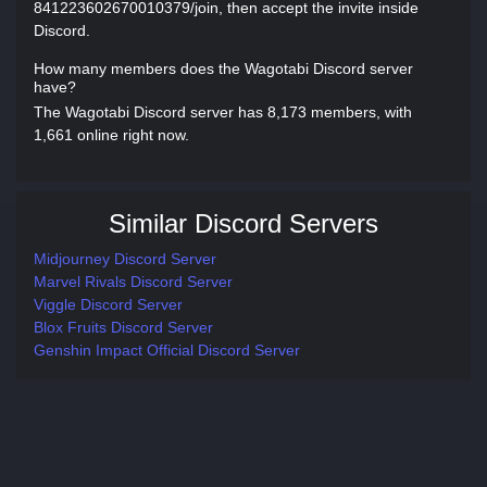
841223602670010379/join, then accept the invite inside
Discord.
How many members does the Wagotabi Discord server
have?
The Wagotabi Discord server has 8,173 members, with
1,661 online right now.
Similar Discord Servers
Midjourney Discord Server
Marvel Rivals Discord Server
Viggle Discord Server
Blox Fruits Discord Server
Genshin Impact Official Discord Server