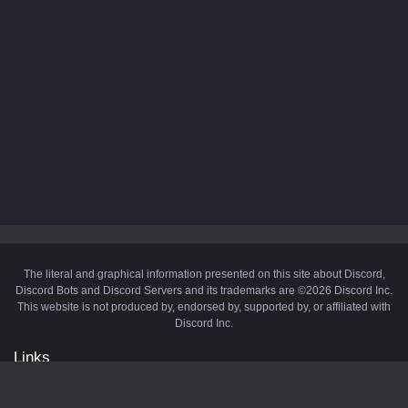
The literal and graphical information presented on this site about Discord,
Discord Bots and Discord Servers and its trademarks are ©2026 Discord Inc.
This website is not produced by, endorsed by, supported by, or affiliated with
Discord Inc.
Links
API
Privacy Policy