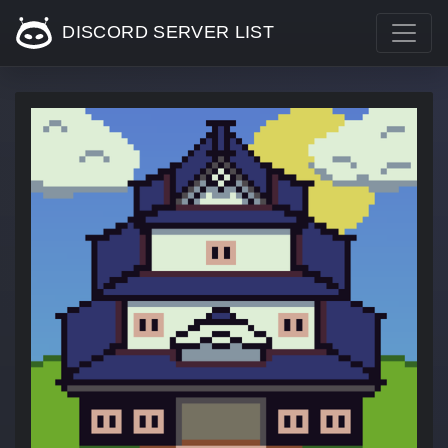
DISCORD SERVER LIST