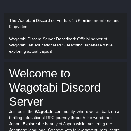
The Wagotabi Discord server has
1.7K online members and
0 upvotes.
Wagotabi Discord Server Described
: Official server of
Wagotabi, an educational RPG teaching Japanese while
exploring actual Japan!
Welcome to
Wagotabi Discord
Server
Join us in the
Wagotabi
community, where we embark on a
thrilling educational RPG journey through the wonders of
Japan. Explore the beauty of Japan while mastering the
Japanese language. Connect with fellow adventurers, share