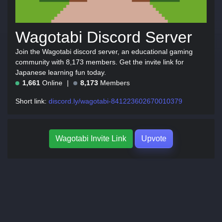
Wagotabi Discord Server
Join the Wagotabi discord server, an educational gaming
community with 8,173 members. Get the invite link for
Japanese learning fun today.
1,661
Online
8,173
Members
Short link:
discord.ly/wagotabi-841223602670010379
Wagotabi Invite Link
Upvote