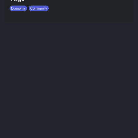
Economy
Community