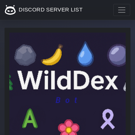
DISCORD SERVER LIST