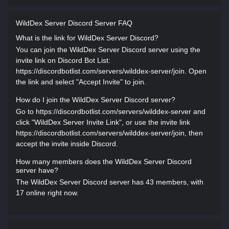
WildDex Server Discord Server FAQ
What is the link for WildDex Server Discord?
You can join the WildDex Server Discord server using the
invite link on Discord Bot List:
https://discordbotlist.com/servers/wilddex-server/join. Open
the link and select "Accept Invite" to join.
How do I join the WildDex Server Discord server?
Go to https://discordbotlist.com/servers/wilddex-server and
click "WildDex Server Invite Link", or use the invite link
https://discordbotlist.com/servers/wilddex-server/join, then
accept the invite inside Discord.
How many members does the WildDex Server Discord
server have?
The WildDex Server Discord server has 43 members, with
17 online right now.