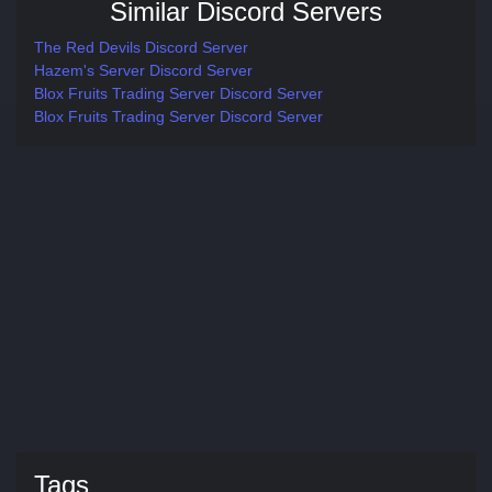
Similar Discord Servers
The Red Devils Discord Server
Hazem's Server Discord Server
Blox Fruits Trading Server Discord Server
Blox Fruits Trading Server Discord Server
Tags