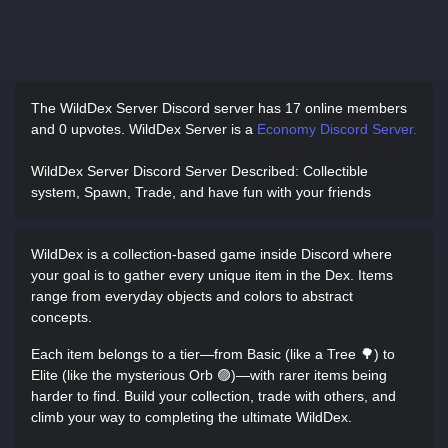
The WildDex Server Discord server has
17 online members
and 0 upvotes.
WildDex Server is a
Economy Discord Server.
WildDex Server Discord Server Described
: Collectible
system, Spawn, Trade, and have fun with your friends
WildDex is a collection-based game inside Discord where
your goal is to gather every unique item in the Dex. Items
range from everyday objects and colors to abstract
concepts.
Each item belongs to a tier—from Basic (like a Tree 🌳) to
Elite (like the mysterious Orb 🟣)—with rarer items being
harder to find. Build your collection, trade with others, and
climb your way to completing the ultimate WildDex.