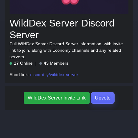
WildDex Server Discord
Server
Full WildDex Server Discord Server information, with invite
link to join, along with Economy channels and any related
servers.
17
Online
43
Members
Short link:
discord.ly/wilddex-server
WildDex Server Invite Link
Upvote