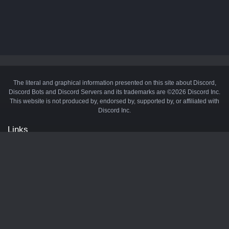
The literal and graphical information presented on this site about Discord,
Discord Bots and Discord Servers and its trademarks are ©2026 Discord Inc.
This website is not produced by, endorsed by, supported by, or affiliated with
Discord Inc.
Links
API
Privacy Policy
Cookie Policy
Terms and Conditions
Manage Cookies
Official Discord Server
Contact Us
Advertise