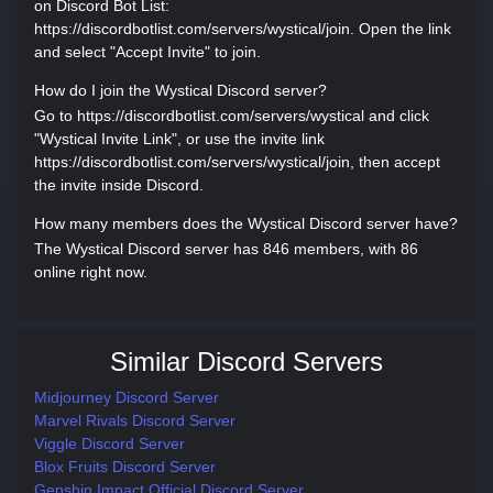
on Discord Bot List:
https://discordbotlist.com/servers/wystical/join. Open the link
and select "Accept Invite" to join.
How do I join the Wystical Discord server?
Go to https://discordbotlist.com/servers/wystical and click
"Wystical Invite Link", or use the invite link
https://discordbotlist.com/servers/wystical/join, then accept
the invite inside Discord.
How many members does the Wystical Discord server have?
The Wystical Discord server has 846 members, with 86
online right now.
Similar Discord Servers
Midjourney Discord Server
Marvel Rivals Discord Server
Viggle Discord Server
Blox Fruits Discord Server
Genshin Impact Official Discord Server