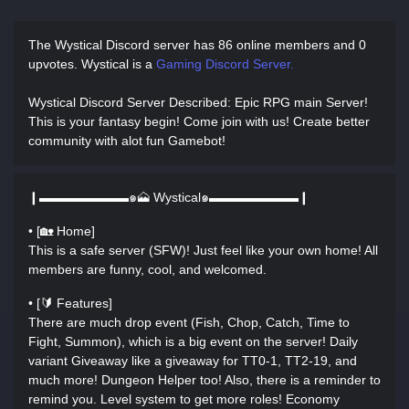
The Wystical Discord server has
86 online members and 0
upvotes.
Wystical is a
Gaming Discord Server.
Wystical Discord Server Described
: Epic RPG main Server!
This is your fantasy begin! Come join with us! Create better
community with alot fun Gamebot!
❙▬▬▬▬▬▬▬๑🗻 Wystical๑▬▬▬▬▬▬▬❙
• [🏡 Home]
This is a safe server (SFW)! Just feel like your own home! All
members are funny, cool, and welcomed.
• [🔰 Features]
There are much drop event (Fish, Chop, Catch, Time to
Fight, Summon), which is a big event on the server! Daily
variant Giveaway like a giveaway for TT0-1, TT2-19, and
much more! Dungeon Helper too! Also, there is a reminder to
remind you. Level system to get more roles! Economy