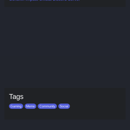
Tags
Gaming
Meme
Community
Social