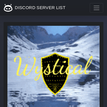
DISCORD SERVER LIST