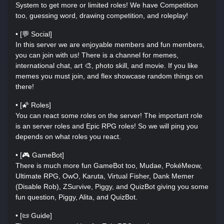
System to get more or limited roles! We have Competition
too, guessing word, drawing competition, and roleplay!
• [💬 Social]
In this server we are enjoyable members and fun members,
you can join with us! There is a channel for memes,
international chat, art 🎨, photo skill, and movie. If you like
memes you must join, and flex showcase random things on
there!
• [🌠 Roles]
You can react some roles on the server! The important role
is an server roles and Epic RPG roles! So we will ping you
depends on what roles you react.
• [🎮 GameBot]
There is much more fun GameBot too, Mudae, PokéMeow,
Ultimate RPG, OwO, Karuta, Virtual Fisher, Dank Memer
(Disable Rob), ZSurvive, Piggy, and QuizBot giving you some
fun question, Piggy, Alita, and QuizBot.
• [📜 Guide]