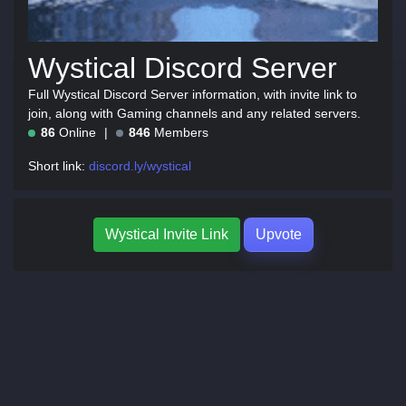
Wystical Discord Server
Full Wystical Discord Server information, with invite link to
join, along with Gaming channels and any related servers.
86
Online
846
Members
Short link:
discord.ly/wystical
Wystical Invite Link
Upvote