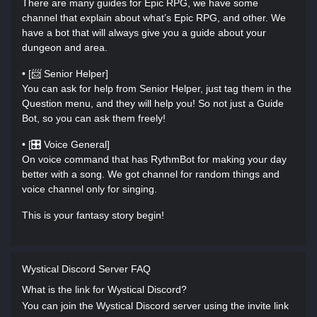
There are many guides for Epic RPG, we have some
channel that explain about what’s Epic RPG, and other. We
have a bot that will always give you a guide about your
dungeon and area.
• [📨 Senior Helper]
You can ask for help from Senior Helper, just tag them in the
Question menu, and they will help you! So not just a Guide
Bot, so you can ask them freely!
• [🎛 Voice General]
On voice command that has RythmBot for making your day
better with a song. We got channel for random things and
voice channel only for singing.
This is your fantasy story begin!
Wystical Discord Server FAQ
What is the link for Wystical Discord?
You can join the Wystical Discord server using the invite link