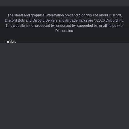
The literal and graphical information presented on this site about Discord,
Discord Bots and Discord Servers and its trademarks are ©2026 Discord Inc.
This website is not produced by, endorsed by, supported by, or affiliated with
Discord Inc.
Links
API
Privacy Policy
Cookie Policy
Terms and Conditions
Manage Cookies
Official Discord Server
Contact Us
Advertise
Tags
Discord Music Bots
Discord Crypto Bots
Discord Moderation Bots
Discord Levelling Bots