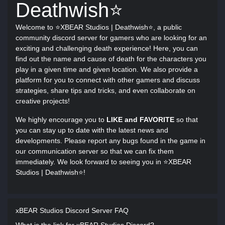
Deathwish⭐
Welcome to ⭐XBEAR Studios | Deathwish⭐, a public
community discord server for gamers who are looking for an
exciting and challenging death experience! Here, you can
find out the name and cause of death for the characters you
play in a given time and given location. We also provide a
platform for you to connect with other gamers and discuss
strategies, share tips and tricks, and even collaborate on
creative projects!
We highly encourage you to
LIKE and FAVORITE
so that
you can stay up to date with the latest news and
developments. Please report any bugs found in the game in
our communication server so that we can fix them
immediately. We look forward to seeing you in ⭐XBEAR
Studios | Deathwish⭐!
xBEAR Studios Discord Server FAQ