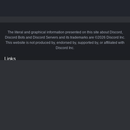
The literal and graphical information presented on this site about Discord,
Discord Bots and Discord Servers and its trademarks are ©2026 Discord Inc.
This website is not produced by, endorsed by, supported by, or affiliated with
Discord Inc.
Links
API
Privacy Policy
Cookie Policy
Terms and Conditions
Manage Cookies
Official Discord Server
Contact Us
Advertise
Tags
Discord Music Bots