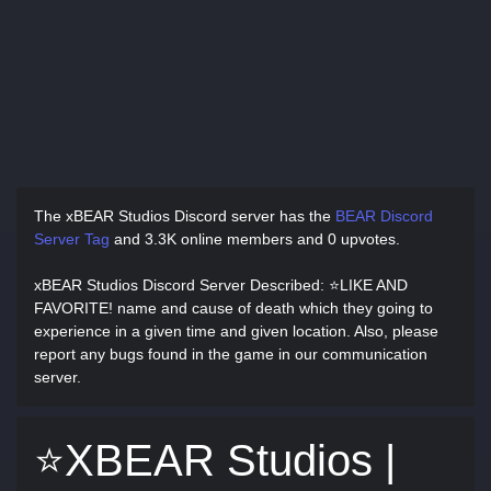
The xBEAR Studios Discord server has
the
BEAR Discord
Server Tag
and
3.3K online members and 0 upvotes.
xBEAR Studios Discord Server Described
: ⭐LIKE AND
FAVORITE! name and cause of death which they going to
experience in a given time and given location. Also, please
report any bugs found in the game in our communication
server.
⭐XBEAR Studios |