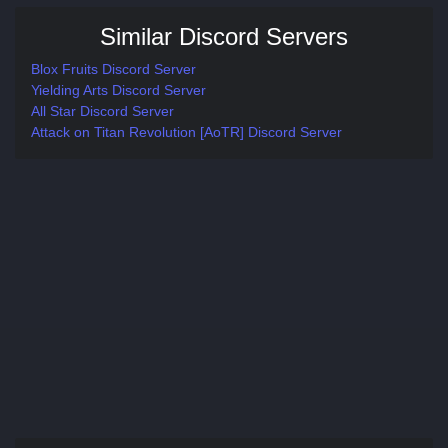
Similar Discord Servers
Blox Fruits Discord Server
Yielding Arts Discord Server
All Star Discord Server
Attack on Titan Revolution [AoTR] Discord Server