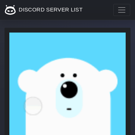
DISCORD SERVER LIST