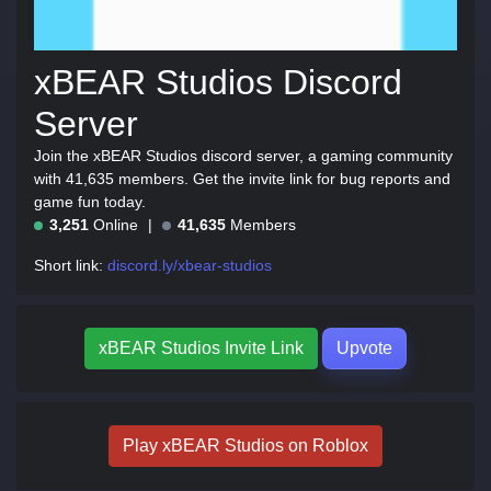
xBEAR Studios Discord
Server
Join the xBEAR Studios discord server, a gaming community
with 41,635 members. Get the invite link for bug reports and
game fun today.
3,251
Online
41,635
Members
Short link:
discord.ly/xbear-studios
xBEAR Studios Invite Link
Upvote
Play xBEAR Studios on Roblox