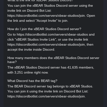
What is the link for xBEAR Studios Discord?
You can join the xBEAR Studios Discord server using the
invite link on Discord Bot List:
https://discordbotlist.com/servers/xbear-studios/join. Open
the link and select "Accept Invite" to join.
How do I join the xBEAR Studios Discord server?
Go to https://discordbotlist.com/servers/xbear-studios and
click "xBEAR Studios Invite Link", or use the invite link
https://discordbotlist.com/servers/xbear-studios/join, then
accept the invite inside Discord.
How many members does the xBEAR Studios Discord server
have?
The xBEAR Studios Discord server has 41,635 members,
with 3,251 online right now.
What Discord has the BEAR tag?
The BEAR Discord server tag belongs to xBEAR Studios.
You can join it using the invite link on Discord Bot List:
https://discordbotlist.com/servers/xbear-studios/join.