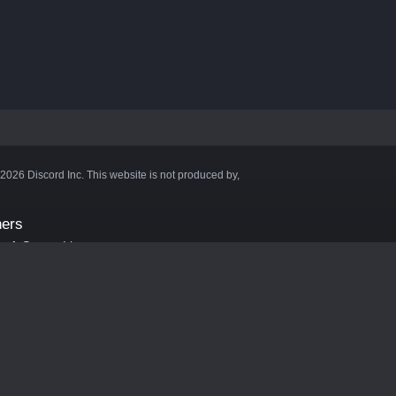
©2026 Discord Inc. This website is not produced by,
ners
aft Server List
DB
cape
ink Hosting