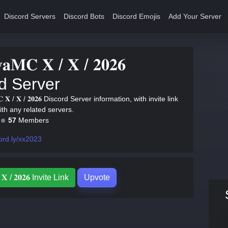
Discord Servers
Discord Bots
Discord Emojis
Add Your Server
𝐲𝐚𝐌𝐂 𝐗 / 𝐗 / 𝟐𝟎𝟐𝟔
d Server
𝐌𝐂 𝐗 / 𝐗 / 𝟐𝟎𝟐𝟔 Discord Server information, with invite link
with any related servers.
57
Members
ord.ly/xx2023
/ 𝐗 / 𝟐𝟎𝟐𝟔 Invite Link
Upvote