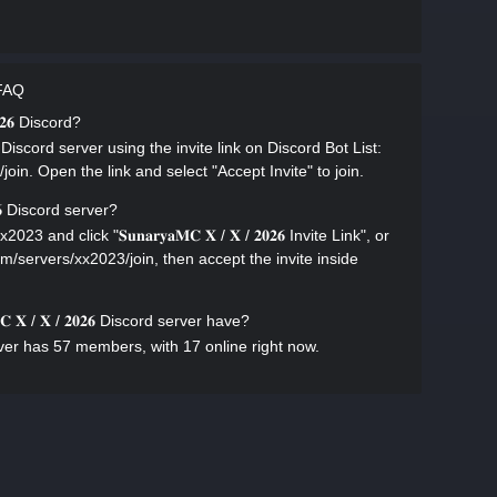
r FAQ
𝟎𝟐𝟔 Discord?
𝟎𝟐𝟔 Discord server using the invite link on Discord Bot List:
join. Open the link and select "Accept Invite" to join.
𝟐𝟔 Discord server?
 and click "𝐒𝐮𝐧𝐚𝐫𝐲𝐚𝐌𝐂 𝐗 / 𝐗 / 𝟐𝟎𝟐𝟔 Invite Link", or
com/servers/xx2023/join, then accept the invite inside
 𝐗 / 𝐗 / 𝟐𝟎𝟐𝟔 Discord server have?
ord server has 57 members, with 17 online right now.