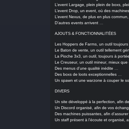
L’event Largage, plein plein de boxs, p
L’event Drop, un event, où des machin
L’event Nexus, de plus en plus commun, 
D’autres events arrivent …
AJOUTS & FONCTIONNALITÉES
Les Hoppers de Farms, un outil toujours
Le Baton de vente, un outil tellement géni
La Pioche 3x3, un outil, toujours à port
Le Creuseur, un outil mineur, mieux qu
Des menus d’une qualité inédite …
Des boxs de loots exceptionnelles …
Un spawn et une warzone à couper le so
DIVERS
Un site développé à la perfection, afin 
Un Discord organisé, afin de vos échan
Des machines puissantes, afin d’assure
Un staff présent à l’écoute et organisé, 