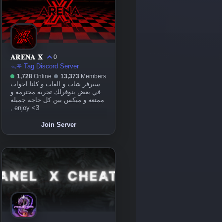
𝐀𝐑𝐄𝐍𝐀 𝐗
0
ᯓ𖤐 Tag Discord Server
1,728
Online
13,373
Members
سيرفر شات و العاب و كلنا اخوات
في بعض بنوفرلك تجربه محترمه و
ممتعه و ميكس بين كل حاجه جميله
, enjoy <3
Join Server