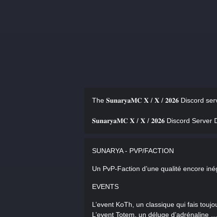
The 𝐒𝐮𝐧𝐚𝐫𝐲𝐚𝐌𝐂 𝐗 / 𝐗 / 𝟐𝟎𝟐𝟔 Discord 
𝐒𝐮𝐧𝐚𝐫𝐲𝐚𝐌𝐂 𝐗 / 𝐗 / 𝟐𝟎𝟐𝟔 Discord Serv
SUNARYA - PVP/FACTION
Un PvP-Faction d’une qualité encore inég
EVENTS
L’event KoTh, un classique qui fais toujo
L’event Totem, un déluge d’adrénaline 