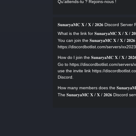
Qu’attends-tu ? Rejoins-nous !
𝐒𝐮𝐧𝐚𝐫𝐲𝐚𝐌𝐂 𝐗 / 𝐗 / 𝟐𝟎𝟐𝟔 Discord Serve
What is the link for 𝐒𝐮𝐧𝐚𝐫𝐲𝐚𝐌𝐂 𝐗 / 𝐗 / 𝟐
You can join the 𝐒𝐮𝐧𝐚𝐫𝐲𝐚𝐌𝐂 𝐗 / 𝐗 / 𝟐
https://discordbotlist.com/servers/xx2023/
How do I join the 𝐒𝐮𝐧𝐚𝐫𝐲𝐚𝐌𝐂 𝐗 / 𝐗 / 𝟐
Go to https://discordbotlist.com/servers/xx2023
use the invite link https://discordbotlist.
Discord.
How many members does the 𝐒𝐮𝐧𝐚𝐫𝐲𝐚𝐌𝐂
The 𝐒𝐮𝐧𝐚𝐫𝐲𝐚𝐌𝐂 𝐗 / 𝐗 / 𝟐𝟎𝟐𝟔 Disc