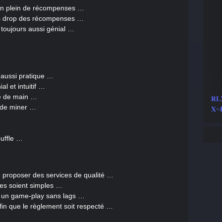
lein plein de récompenses …
es drop des récompenses …
toujours aussi génial …
 aussi pratique …
al et intuitif …
ée de main …
𝐑
e de miner …
𝐗~
uffle …
de proposer des services de qualité …
ges soient simples …
r un game-play sans lags …
afin que le règlement soit respecté …