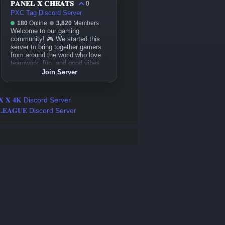
𝐏𝐀𝐍𝐄𝐋 𝐗 𝐂𝐇𝐄𝐀𝐓𝐒
0
PXC Tag Discord Server
180
Online
3,820
Members
Welcome to our gaming
community! 🎮 We started this
server to bring together gamers
from around the world who love
teamwork, fun, and good vibes.
Whether you play casually or
Join Server
competitively, you’ll always find
friends, events, and laughter
here. Let’s play and grow
𝐗 𝐗 𝟒𝐊 Discord Server
together! 💪🔥
𝐋𝐄𝐀𝐆𝐔𝐄 Discord Server