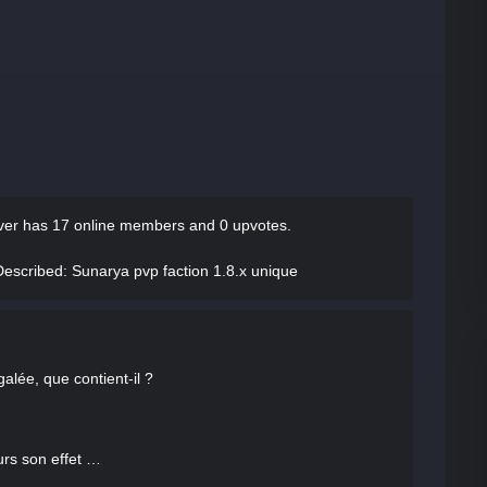
server has
17 online members and 0 upvotes.
er Described
: Sunarya pvp faction 1.8.x unique
alée, que contient-il ?
urs son effet …
…