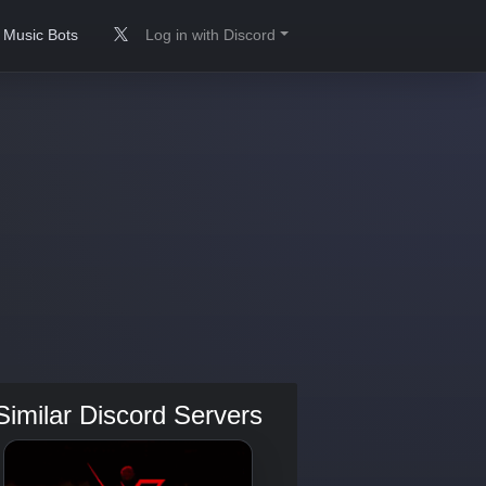
Music Bots
Log in with Discord
Similar Discord Servers