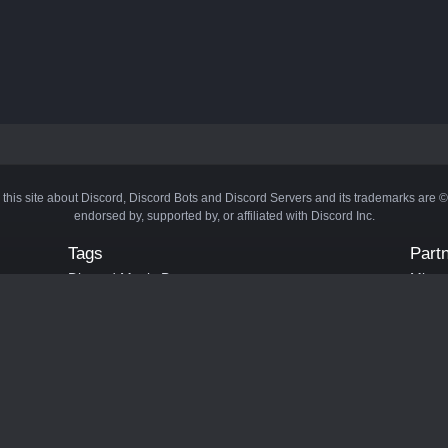
 this site about Discord, Discord Bots and Discord Servers and its trademarks are 
endorsed by, supported by, or affiliated with Discord Inc.
Tags
Part
Discord Music Bots
Minecr
Discord Crypto Bots
Bots
Discord Moderation Bots
Bloxs
Discord Levelling Bots
Laval