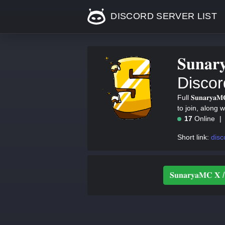
DISCORD SERVER LIST
𝐒𝐮𝐧𝐚𝐫
Discor
Full 𝐒𝐮𝐧𝐚𝐫𝐲
to join, along 
17
Online
Short link:
disc
𝐒𝐮𝐧𝐚𝐫𝐲𝐚𝐌𝐂 𝐗 