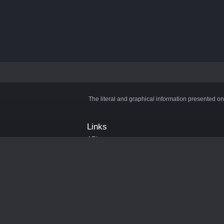
The literal and graphical information presented on
Links
API
Privacy Policy
Cookie Policy
Terms and Conditions
Manage Cookies
Official Discord Server
Contact Us
Advertise