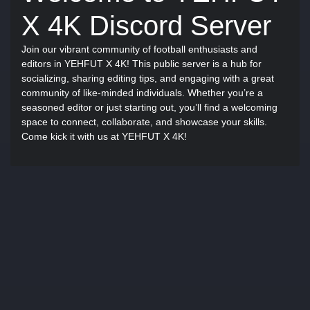
X 4K Discord Server
Join our vibrant community of football enthusiasts and
editors in YEHFUT X 4K! This public server is a hub for
socializing, sharing editing tips, and engaging with a great
community of like-minded individuals. Whether you’re a
seasoned editor or just starting out, you’ll find a welcoming
space to connect, collaborate, and showcase your skills.
Come kick it with us at YEHFUT X 4K!