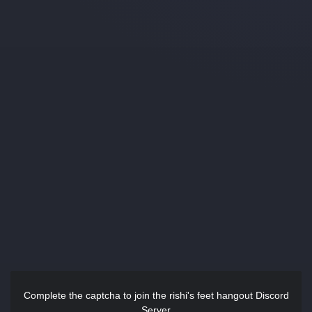
Complete the captcha to join the rishi's feet hangout Discord
Server