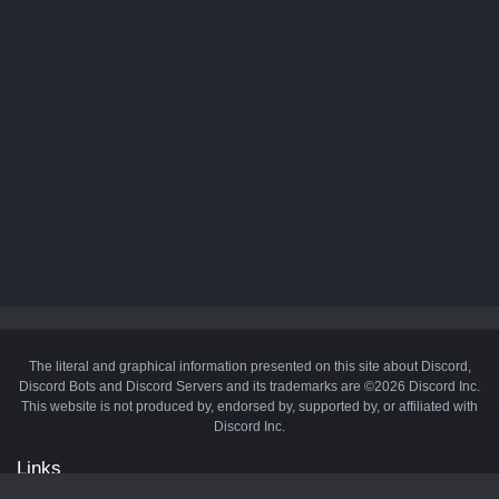
The literal and graphical information presented on this site about Discord,
Discord Bots and Discord Servers and its trademarks are ©2026 Discord Inc.
This website is not produced by, endorsed by, supported by, or affiliated with
Discord Inc.
Links
API