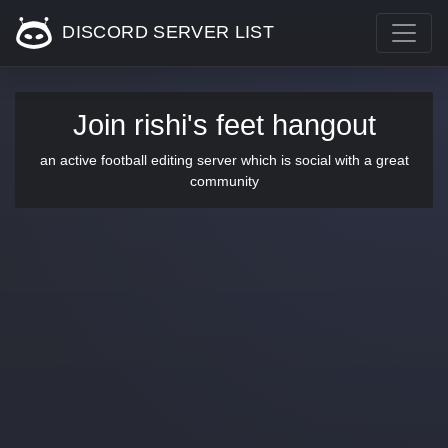
DISCORD SERVER LIST
Join rishi's feet hangout
an active football editing server which is social with a great
community