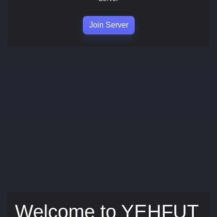
Join Server
Welcome to YEHFUT