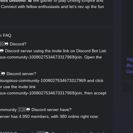
isus Discord!
🟥 We gather to play Driving Empire and
 Connect with fellow enthusiasts and let’s rev up the fun
er FAQ
🇴🐸 Discord?
Discord server using the invite link on Discord Bot List:
uspisus-community-1008027534673317969/join. Open the
Vig
Blo
Gen
🐸 Discord server?
rs/yisuspisus-community-1008027534673317969 and click
 use the invite link
uspisus-community-1008027534673317969/join, then accept
munity 🇨🇴🐸 Discord server have?
ver has 4,950 members, with 380 online right now.