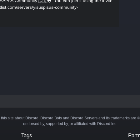
SAPAS Community 🇨🇴🐸. You can join it using the invite
botlist.com/servers/yisuspisus-community-
 this site about Discord, Discord Bots and Discord Servers and its trademarks are 
endorsed by, supported by, or affiliated with Discord Inc.
Tags
Part