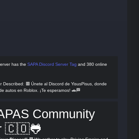
erver has
the
SAPA Discord Server Tag
and
380 online
r Described
: 🟥 Únete al Discord de YisusPisus, donde
de autos en Roblox. ¡Te esperamos! 🚗🏁
SAPAS Community
r 🇨🇴🐸