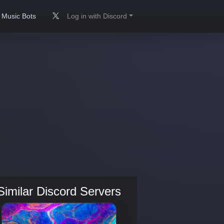
Music Bots
Log in with Discord
Similar Discord Servers