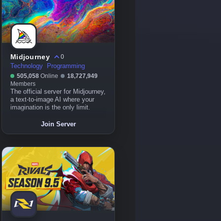
Midjourney
0
Technology
Programming
505,058
Online
18,727,949
Members
The official server for Midjourney,
a text-to-image AI where your
imagination is the only limit.
Join Server