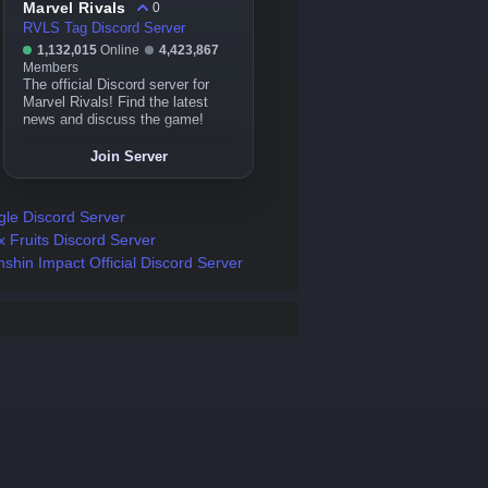
Marvel Rivals
0
RVLS Tag Discord Server
1,132,015
Online
4,423,867
Members
The official Discord server for
Marvel Rivals! Find the latest
news and discuss the game!
Join Server
gle Discord Server
x Fruits Discord Server
shin Impact Official Discord Server