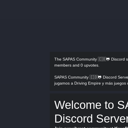
The SAPAS Community 🇨🇴🐸 Discord s
members and 0 upvotes.
SAPAS Community 🇨🇴🐸 Discord Serve
jugamos a Driving Empire y más juegos 
Welcome to 
Discord Serve