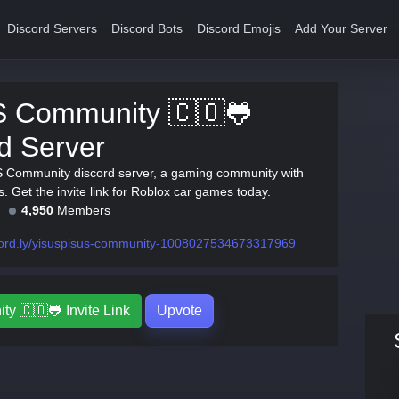
Discord Servers
Discord Bots
Discord Emojis
Add Your Server
 Community 🇨🇴🐸
d Server
S Community discord server, a gaming community with
 Get the invite link for Roblox car games today.
4,950
Members
cord.ly/yisuspisus-community-1008027534673317969
 🇨🇴🐸 Invite Link
Upvote