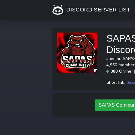
DISCORD SERVER LIST
SAPAS
Discor
Join the SAPA
4,950 members.
380
Online
Short link:
dis
SAPAS Community