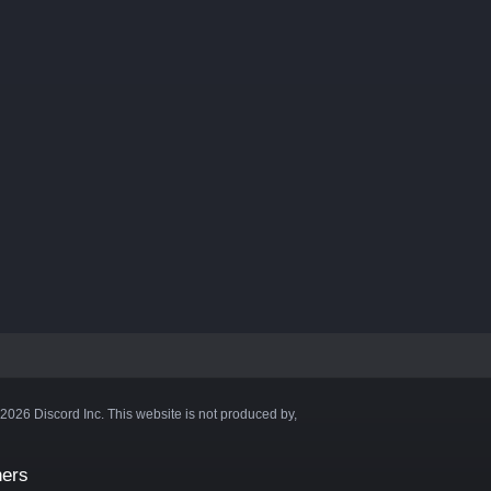
©2026 Discord Inc. This website is not produced by,
ners