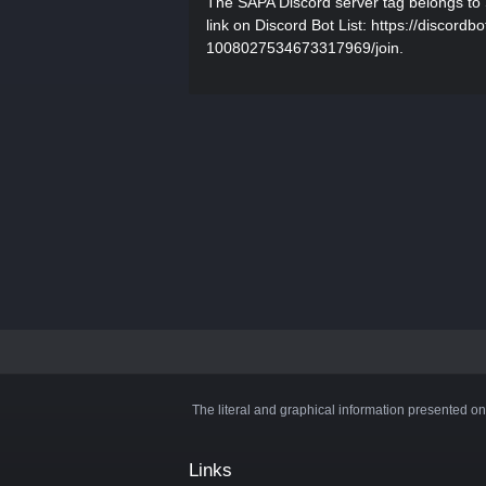
The SAPA Discord server tag belongs to 
link on Discord Bot List: https://discord
1008027534673317969/join.
The literal and graphical information presented on
Links