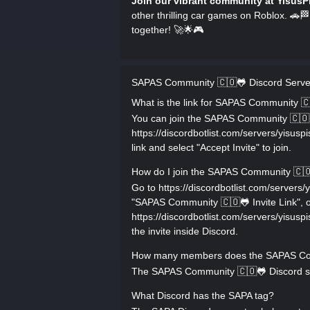
Join our vibrant community at YisusP
other thrilling car games on Roblox. 🚗🏁
together! 🚀🌟🎮
SAPAS Community 🇨🇴🐸 Discord Serv
What is the link for SAPAS Community 
You can join the SAPAS Community 🇨🇴🐸 
https://discordbotlist.com/servers/yis
link and select "Accept Invite" to join.
How do I join the SAPAS Community 🇨🇴
Go to https://discordbotlist.com/serve
"SAPAS Community 🇨🇴🐸 Invite Link", or
https://discordbotlist.com/servers/yis
the invite inside Discord.
How many members does the SAPAS Com
The SAPAS Community 🇨🇴🐸 Discord ser
What Discord has the SAPA tag?