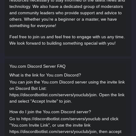
resources necessary to stay informed of the latest news and
technology. We also have a dedicated group of moderators
and community leaders who provide support and advice to
others. Whether you’re a beginner or a master, we have
something for everyone!
Feel free to join us and feel free to engage with us any time.
We look forward to building something special with you!
You.com Discord Server FAQ
What is the link for You.com Discord?
You can join the You.com Discord server using the invite link
on Discord Bot List:
https://discordbotlist.com/servers/youclub/join. Open the link
and select "Accept Invite" to join.
How do I join the You.com Discord server?
Go to https://discordbotlist.com/servers/youclub and click
"You.com Invite Link", or use the invite link
https://discordbotlist.com/servers/youclub/join, then accept