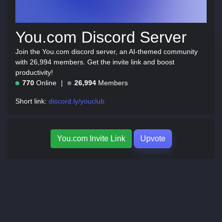
You.com Discord Server
Join the You.com discord server, an AI-themed community
with 26,994 members. Get the invite link and boost
productivity!
770
Online
26,994
Members
Short link:
discord.ly/youclub
You.com Invite Link
Upvote