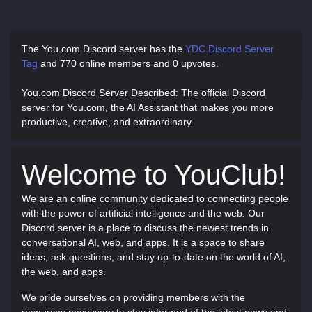
The You.com Discord server has
the
YDC Discord Server
Tag
and
770 online members and 0 upvotes.
You.com Discord Server Described
: The official Discord
server for You.com, the AI Assistant that makes you more
productive, creative, and extraordinary.
Welcome to YouClub!
We are an online community dedicated to connecting people
with the power of artificial intelligence and the web. Our
Discord server is a place to discuss the newest trends in
conversational AI, web, and apps. It is a space to share
ideas, ask questions, and stay up-to-date on the world of AI,
the web, and apps.
We pride ourselves on providing members with the