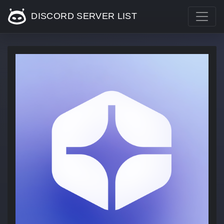
DISCORD SERVER LIST