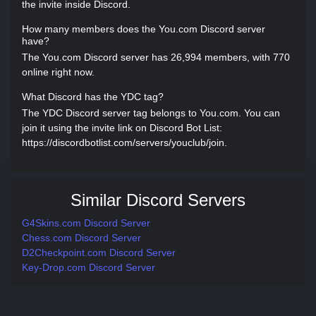
the invite inside Discord.
How many members does the You.com Discord server
have?
The You.com Discord server has 26,994 members, with 770
online right now.
What Discord has the YDC tag?
The YDC Discord server tag belongs to You.com. You can
join it using the invite link on Discord Bot List:
https://discordbotlist.com/servers/youclub/join.
Similar Discord Servers
G4Skins.com Discord Server
Chess.com Discord Server
D2Checkpoint.com Discord Server
Key-Drop.com Discord Server