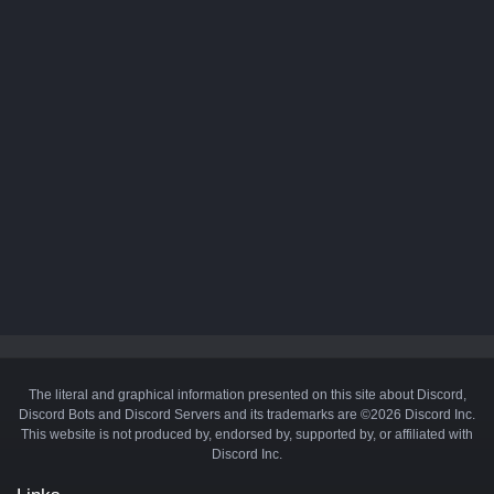
The literal and graphical information presented on this site about Discord,
Discord Bots and Discord Servers and its trademarks are ©2026 Discord Inc.
This website is not produced by, endorsed by, supported by, or affiliated with
Discord Inc.