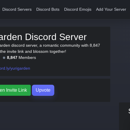
Discord Servers
Discord Bots
Discord Emojis
Add Your Server
arden Discord Server
Garden discord server, a romantic community with 8,847
he invite link and blossom together!
8,847
Members
ord.ly/yurigarden
en Invite Link
Upvote