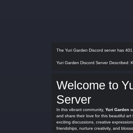
The Yuri Garden Discord server has
401
Yuri Garden Discord Server Described
: 
Welcome to Yu
Server
In this vibrant community,
Yuri Garden
w
and share their love for this beautiful ar
exciting discussions, creative expressio
friendships, nurture creativity, and blos