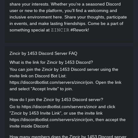
share your interests. Whether you’re a seasoned Discord
user or new to the platform, you’ll find a welcoming and
inclusive environment here. Share your thoughts, participate
in events, and make lasting friendships. Come be a part of
something special at 𝚉𝙸𝙽𝙲𝙸𝚁 #Rework!
Zincir by 1453 Discord Server FAQ
What is the link for Zincir by 1453 Discord?
You can join the Zincir by 1453 Discord server using the
invite link on Discord Bot List:
https://discordbotlist.com/servers/zincir/join. Open the link
and select "Accept Invite" to join.
How do I join the Zincir by 1453 Discord server?
Go to https://discordbotlist.com/servers/zincir and click
"Zincir by 1453 Invite Link", or use the invite link
https://discordbotlist.com/servers/zincir/join, then accept the
invite inside Discord.
How many members does the Zincir by 1453 Discord server