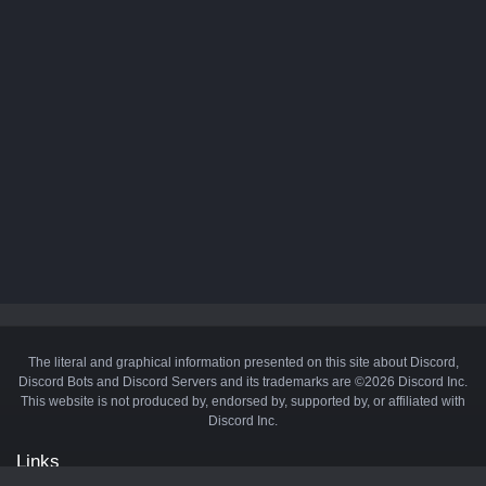
The literal and graphical information presented on this site about Discord,
Discord Bots and Discord Servers and its trademarks are ©2026 Discord Inc.
This website is not produced by, endorsed by, supported by, or affiliated with
Discord Inc.
Links