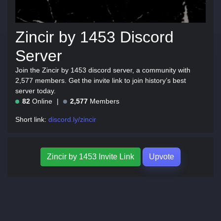
Zincir by 1453 Discord
Server
Join the Zincir by 1453 discord server, a community with
2,577 members. Get the invite link to join history’s best
server today.
82
Online
2,577
Members
Short link:
discord.ly/zincir
Zincir by 1453 Invite Link
Upvote