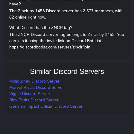
have?
The Zincir by 1453 Discord server has 2,577 members, with
82 online right now.
What Discord has the ZNCR tag?
The ZNCR Discord server tag belongs to Zincir by 1453. You
can join it using the invite link on Discord Bot List:
https://discordbotlist.com/servers/zincir/join.
Similar Discord Servers
Midjourney Discord Server
Marvel Rivals Discord Server
Viggle Discord Server
Blox Fruits Discord Server
Genshin Impact Official Discord Server