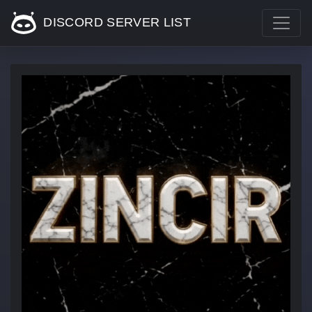
DISCORD SERVER LIST