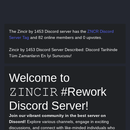
The Zincir by 1453 Discord server has
the
ZNCR Discord
Server Tag
and
82 online members and 0 upvotes.
Zincir by 1453 Discord Server Described
: Discord Tarihinde
Tüm Zamanların En İyi Sunucusu!
Welcome to
𝚉𝙸𝙽𝙲𝙸𝚁 #Rework
Discord Server!
Join our vibrant community in the best server on
Discord!
Explore various channels, engage in exciting
discussions, and connect with like-minded individuals who