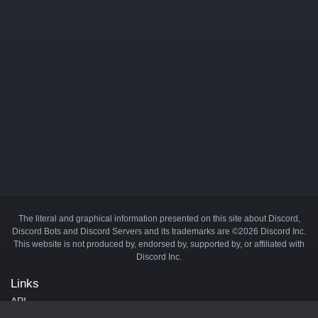
The literal and graphical information presented on this site about Discord,
Discord Bots and Discord Servers and its trademarks are ©2026 Discord Inc.
This website is not produced by, endorsed by, supported by, or affiliated with
Discord Inc.
Links
API
Privacy Policy