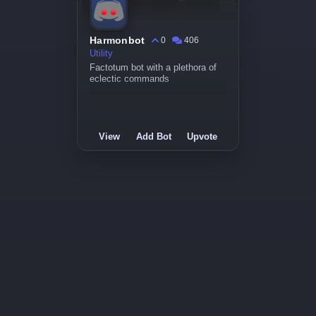
Harmonbot
0
406
Utility
Factotum bot with a plethora of
eclectic commands
View
Add Bot
Upvote