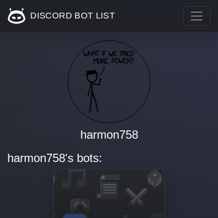
DISCORD BOT LIST
harmon758
harmon758's bots: