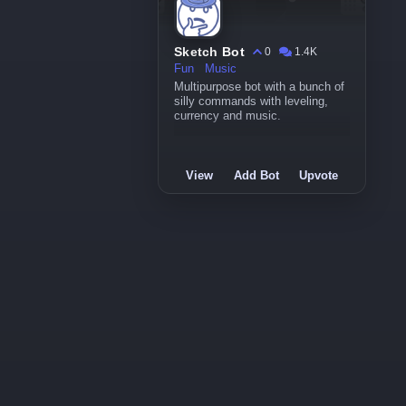
Sketch Bot
0
1.4K
Fun
Music
Multipurpose bot with a bunch of
silly commands with leveling,
currency and music.
View
Add Bot
Upvote