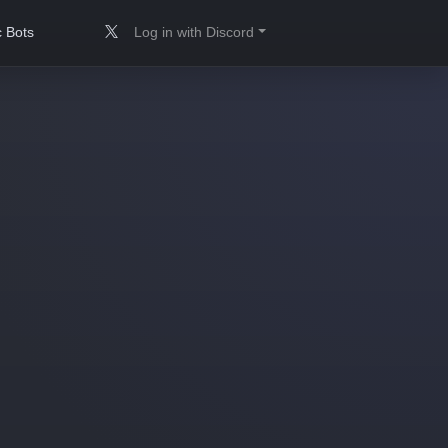
 Bots
Log in with Discord