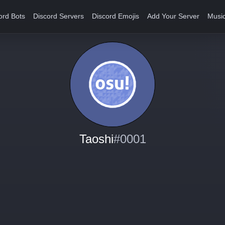
ord Bots
Discord Servers
Discord Emojis
Add Your Server
Music
Taoshi
#0001