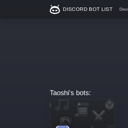
DISCORD BOT LIST
Disc
Taoshi's bots: