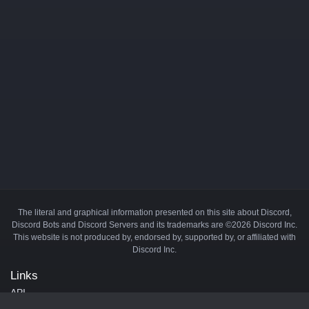
The literal and graphical information presented on this site about Discord,
Discord Bots and Discord Servers and its trademarks are ©2026 Discord Inc.
This website is not produced by, endorsed by, supported by, or affiliated with
Discord Inc.
Links
API
Privacy Policy