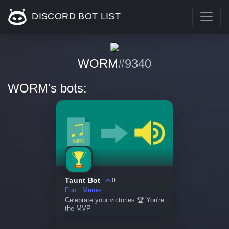
DISCORD BOT LIST
WORM
#9340
WORM's bots:
Taunt Bot
0
Fun
Meme
Celebrate your victories 🏆 You're
the MVP