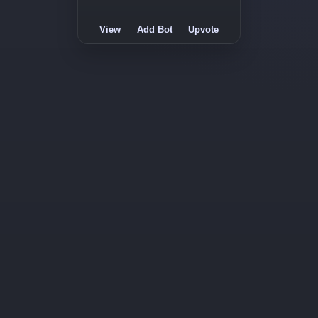
View
Add Bot
Upvote