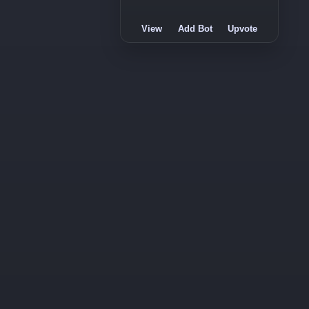
View
Add Bot
Upvote