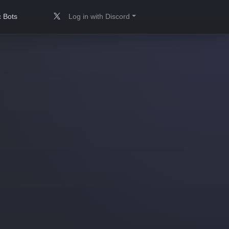
 Bots
Log in with Discord