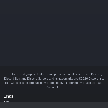
The literal and graphical information presented on this site about Discord,
Discord Bots and Discord Servers and its trademarks are ©2026 Discord Inc.
This website is not produced by, endorsed by, supported by, or affiliated with
Discord Inc.
Links
API
Privacy Policy