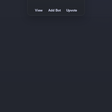
View
Add Bot
Upvote