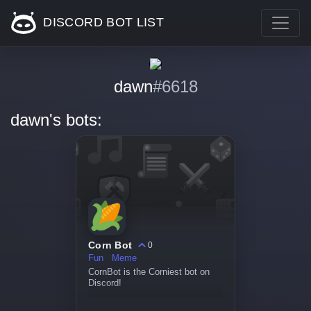
DISCORD BOT LIST
dawn
#6618
dawn's bots:
Corn Bot
0
Fun
Meme
CornBot is the Corniest bot on
Discord!