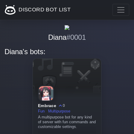
DISCORD BOT LIST
Diana
#0001
Diana's bots:
Embrace
0
Fun
Multipurpose
A multipurpose bot for any kind
of server with fun commands and
customizable settings.