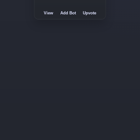
View
Add Bot
Upvote