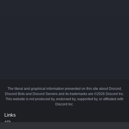
The literal and graphical information presented on this site about Discord,
Discord Bots and Discord Servers and its trademarks are ©2026 Discord Inc.
This website is not produced by, endorsed by, supported by, or affiliated with
Discord Inc.
Links
API
Privacy Policy