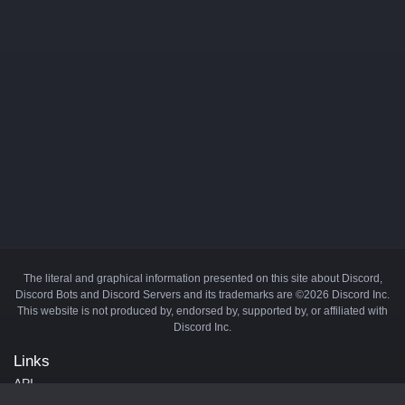
The literal and graphical information presented on this site about Discord,
Discord Bots and Discord Servers and its trademarks are ©2026 Discord Inc.
This website is not produced by, endorsed by, supported by, or affiliated with
Discord Inc.
Links
API
Privacy Policy