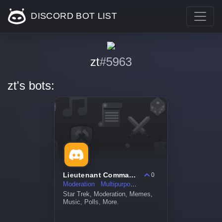
DISCORD BOT LIST
zt
#5963
zt's bots:
Lieutenant Commander Data
0
Moderation
Multipurpose
Star Trek, Moderation, Memes,
Music, Polls, More.