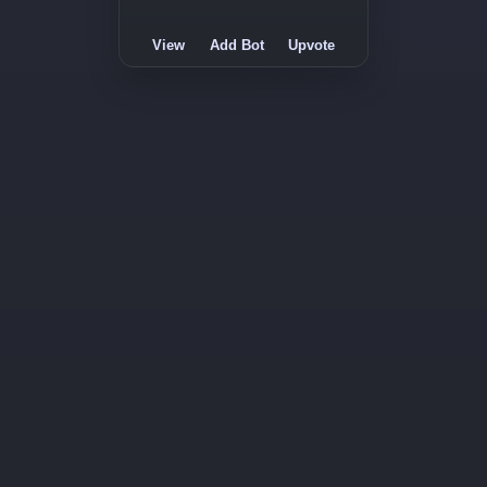
View
Add Bot
Upvote