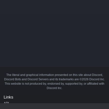
The literal and graphical information presented on this site about Discord,
Discord Bots and Discord Servers and its trademarks are ©2026 Discord Inc.
This website is not produced by, endorsed by, supported by, or affiliated with
Discord Inc.
Links
API
Privacy Policy