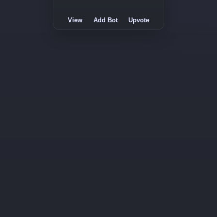
View
Add Bot
Upvote