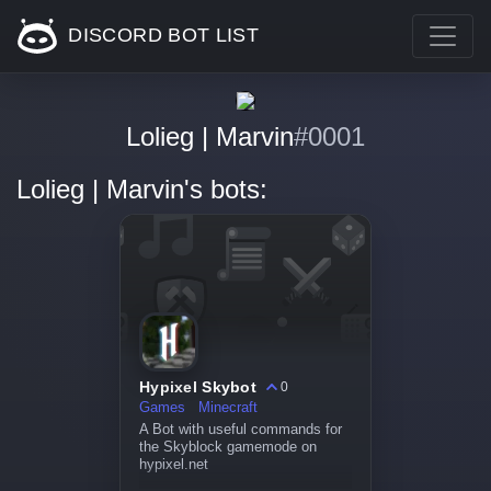
DISCORD BOT LIST
Lolieg | Marvin
#0001
Lolieg | Marvin's bots:
Hypixel Skybot
0
Games
Minecraft
A Bot with useful commands for
the Skyblock gamemode on
hypixel.net