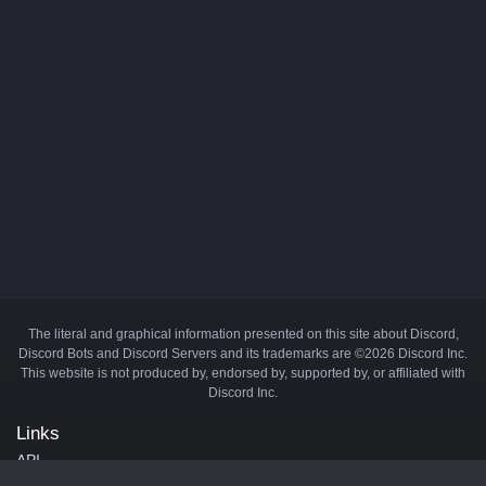
The literal and graphical information presented on this site about Discord,
Discord Bots and Discord Servers and its trademarks are ©2026 Discord Inc.
This website is not produced by, endorsed by, supported by, or affiliated with
Discord Inc.
Links
API
Privacy Policy