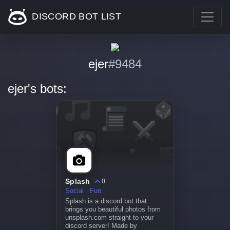
DISCORD BOT LIST
ejer
#9484
ejer's bots:
Splash
0
Social
Fun
Splash is a discord bot that
brings you beautiful photos from
unsplash.com straight to your
discord server! Made by