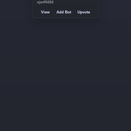
ejer#9484
View
Add Bot
Upvote