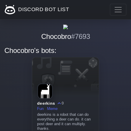
DISCORD BOT LIST
Chocobro
#7693
Chocobro's bots:
deerkins
0
Fun
Meme
deerkins is a robot that can do
everything a deer can do. it can
post deer and it can multiply.
thanks.