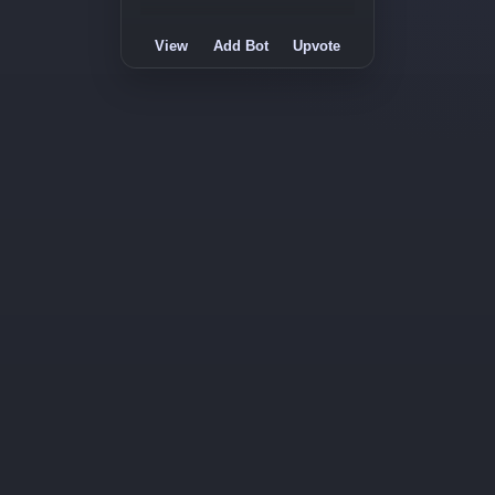
View
Add Bot
Upvote