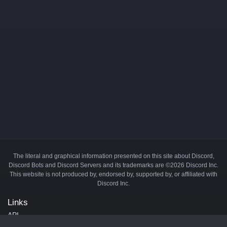
The literal and graphical information presented on this site about Discord,
Discord Bots and Discord Servers and its trademarks are ©2026 Discord Inc.
This website is not produced by, endorsed by, supported by, or affiliated with
Discord Inc.
Links
API
Privacy Policy