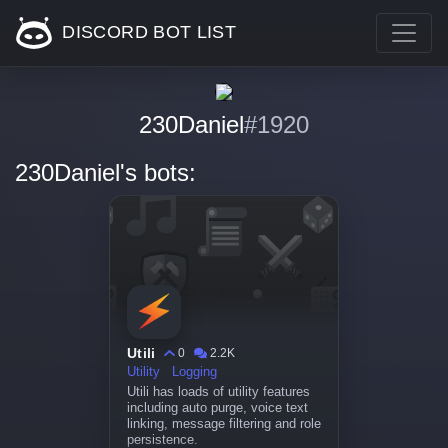
DISCORD BOT LIST
230Daniel
#1920
230Daniel's bots:
Utili
0
2.2K
Utility
Logging
Utili has loads of utility features
including auto purge, voice text
linking, message filtering and role
persistence.