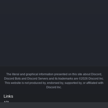
The literal and graphical information presented on this site about Discord,
Discord Bots and Discord Servers and its trademarks are ©2026 Discord Inc.
This website is not produced by, endorsed by, supported by, or affiliated with
Discord Inc.
Links
API
Privacy Policy