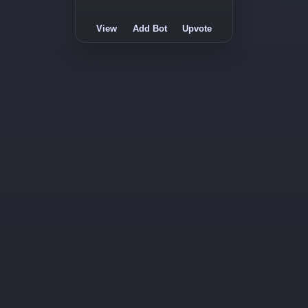
View
Add Bot
Upvote