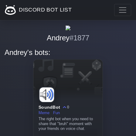
DISCORD BOT LIST
Andrey
#1877
Andrey's bots:
SoundBot
0
Meme
Fun
The right bot when you need to
share that "bruh" moment with
your friends on voice chat.