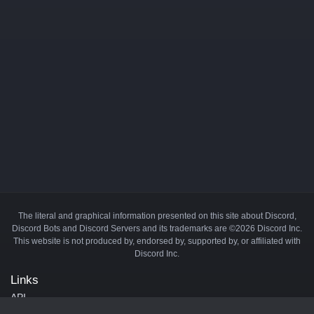
The literal and graphical information presented on this site about Discord,
Discord Bots and Discord Servers and its trademarks are ©2026 Discord Inc.
This website is not produced by, endorsed by, supported by, or affiliated with
Discord Inc.
Links
API
Privacy Policy