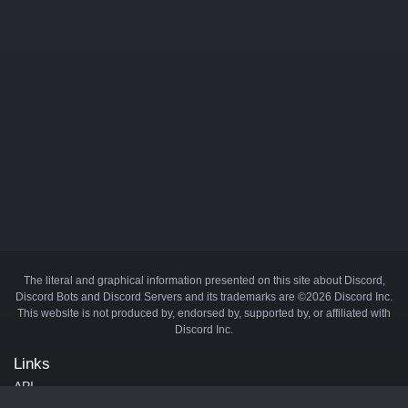
The literal and graphical information presented on this site about Discord,
Discord Bots and Discord Servers and its trademarks are ©2026 Discord Inc.
This website is not produced by, endorsed by, supported by, or affiliated with
Discord Inc.
Links
API
Privacy Policy