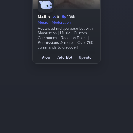
Melijn
0
138K
Music
Moderation
Advanced multipurpose bot with
Moderation | Music | Custom
Commands | Reaction Roles |
Permissions & more... Over 260
commands to discover!
View
Add Bot
Upvote