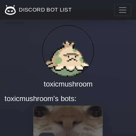
DISCORD BOT LIST
toxicmushroom
toxicmushroom's bots: