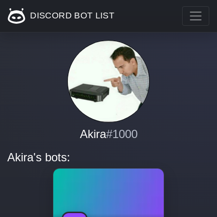
DISCORD BOT LIST
Akira
#1000
Akira's bots: