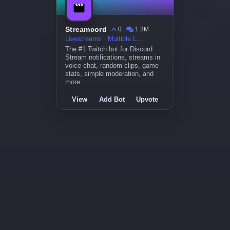
Streamcord
0
1.3M
Livestreams
Multiple Languages
The #1 Twitch bot for Discord.
Stream notifications, streams in
voice chat, random clips, game
stats, simple moderation, and
more.
View
Add Bot
Upvote