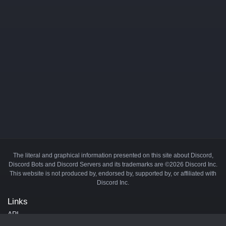
The literal and graphical information presented on this site about Discord,
Discord Bots and Discord Servers and its trademarks are ©2026 Discord Inc.
This website is not produced by, endorsed by, supported by, or affiliated with
Discord Inc.
Links
API
Privacy Policy