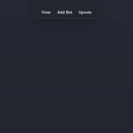
View
Add Bot
Upvote