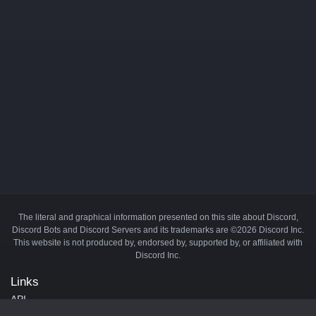
The literal and graphical information presented on this site about Discord,
Discord Bots and Discord Servers and its trademarks are ©2026 Discord Inc.
This website is not produced by, endorsed by, supported by, or affiliated with
Discord Inc.
Links
API
Privacy Policy