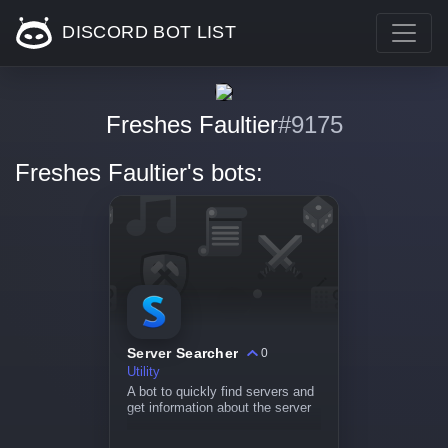
DISCORD BOT LIST
Freshes Faultier
#9175
Freshes Faultier's bots:
Server Searcher
0
Utility
A bot to quickly find servers and
get information about the server