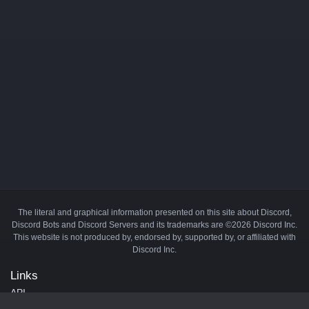
The literal and graphical information presented on this site about Discord,
Discord Bots and Discord Servers and its trademarks are ©2026 Discord Inc.
This website is not produced by, endorsed by, supported by, or affiliated with
Discord Inc.
Links
API
Privacy Policy