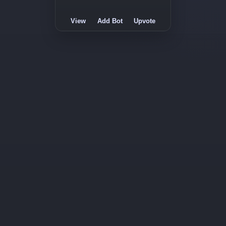
View
Add Bot
Upvote