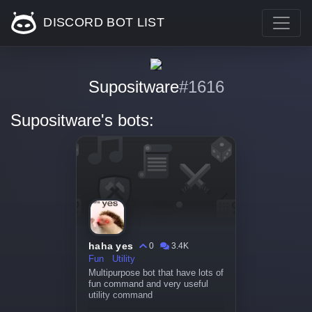
DISCORD BOT LIST
Supositware
#1616
Supositware's bots:
haha yes
0
3.4K
Fun
Utility
Multipurpose bot that have lots of
fun command and very useful
utility command