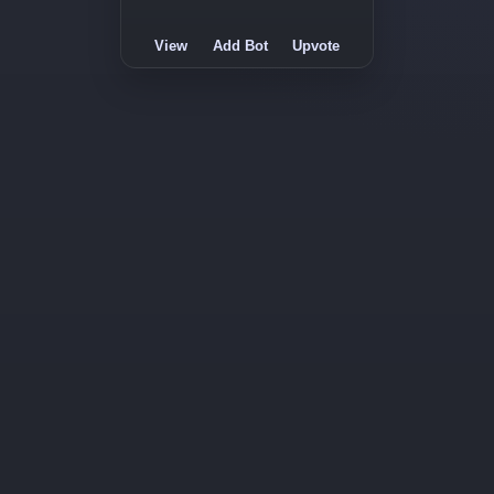
View
Add Bot
Upvote