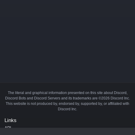
The literal and graphical information presented on this site about Discord,
Discord Bots and Discord Servers and its trademarks are ©2026 Discord Inc.
This website is not produced by, endorsed by, supported by, or affiliated with
Discord Inc.
Links
API
Privacy Policy