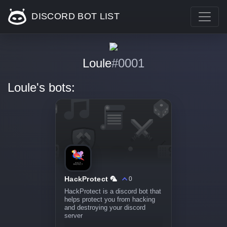
DISCORD BOT LIST
Loule
#0001
Loule's bots:
HackProtect 🦜
0
HackProtect is a discord bot that
helps protect you from hacking
and destroying your discord
server