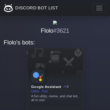
DISCORD BOT LIST
Flolo
#3621
Flolo's bots:
Google Assistant
0
Utility
Fun
A fun utility, meme, and chat bot,
all in one!