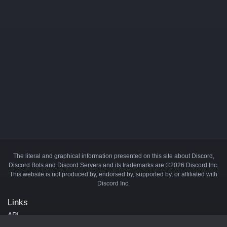
The literal and graphical information presented on this site about Discord,
Discord Bots and Discord Servers and its trademarks are ©2026 Discord Inc.
This website is not produced by, endorsed by, supported by, or affiliated with
Discord Inc.
Links
API
Privacy Policy