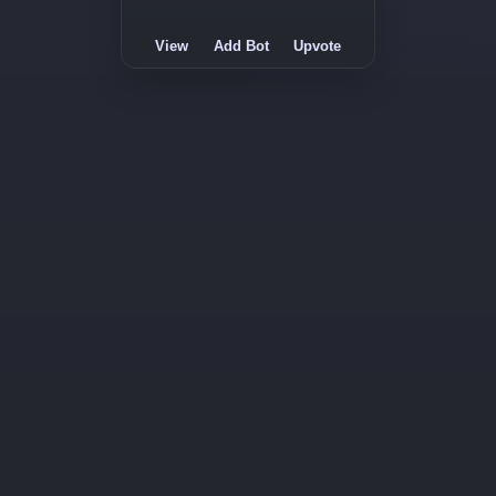
View
Add Bot
Upvote