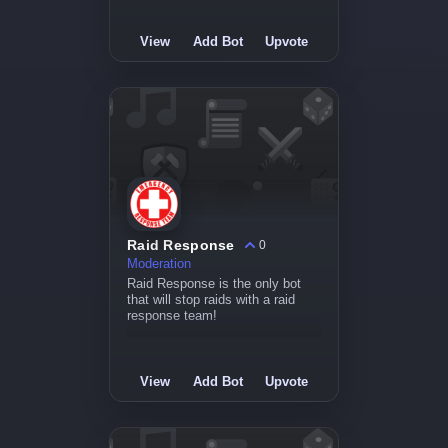
View
Add Bot
Upvote
Raid Response
0
Moderation
Raid Response is the only bot
that will stop raids with a raid
response team!
View
Add Bot
Upvote