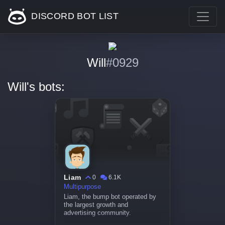
DISCORD BOT LIST
Will
#0929
Will's bots:
Liam
0
6.1K
Multipurpose
Liam, the bump bot operated by
the largest growth and
advertising community.