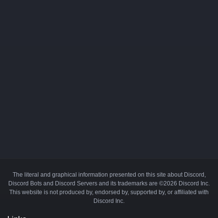
The literal and graphical information presented on this site about Discord,
Discord Bots and Discord Servers and its trademarks are ©2026 Discord Inc.
This website is not produced by, endorsed by, supported by, or affiliated with
Discord Inc.