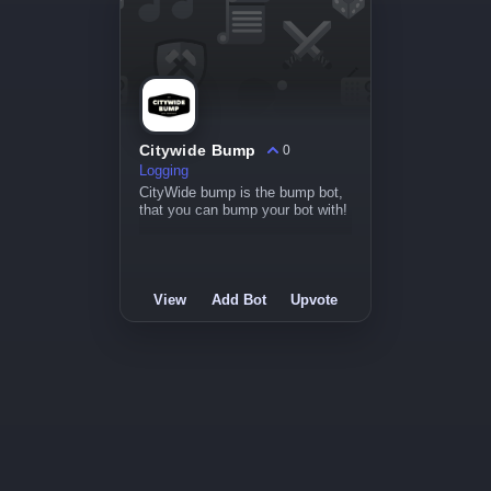
Citywide Bump
0
Logging
CityWide bump is the bump bot,
that you can bump your bot with!
View
Add Bot
Upvote