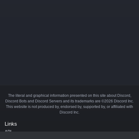
The literal and graphical information presented on this site about Discord,
Discord Bots and Discord Servers and its trademarks are ©2026 Discord Inc.
This website is not produced by, endorsed by, supported by, or affiliated with
Discord Inc.
Links
API
Privacy Policy