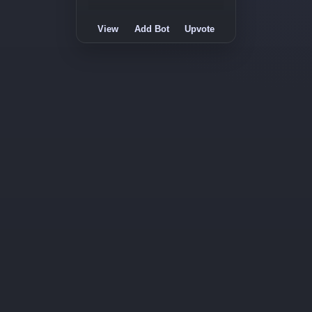
View
Add Bot
Upvote