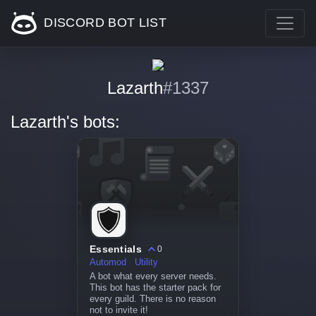
DISCORD BOT LIST
Lazarth
#1337
Lazarth's bots:
Essentials
0
Automod
Utility
A bot what every server needs.
This bot has the starter pack for
every guild. There is no reason
not to invite it!