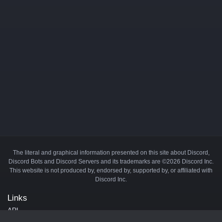
The literal and graphical information presented on this site about Discord,
Discord Bots and Discord Servers and its trademarks are ©2026 Discord Inc.
This website is not produced by, endorsed by, supported by, or affiliated with
Discord Inc.
Links
API
Privacy Policy