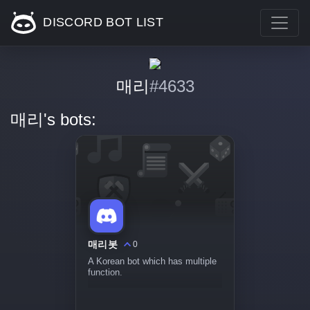
DISCORD BOT LIST
매리
#4633
매리's bots:
매리봇
0
A Korean bot which has multiple
function.