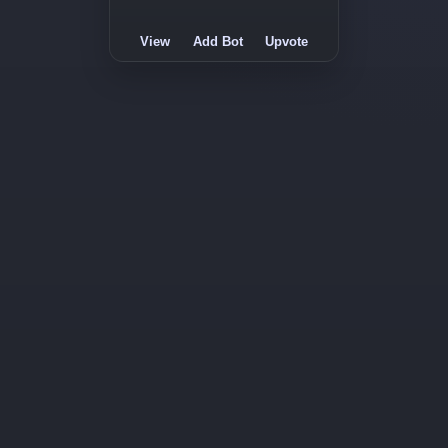
View
Add Bot
Upvote