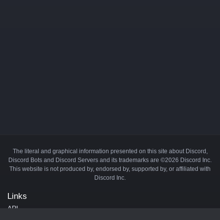
The literal and graphical information presented on this site about Discord,
Discord Bots and Discord Servers and its trademarks are ©2026 Discord Inc.
This website is not produced by, endorsed by, supported by, or affiliated with
Discord Inc.
Links
API
Privacy Policy