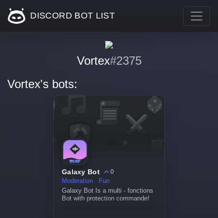
DISCORD BOT LIST
Vortex
#2375
Vortex's bots:
Galaxy Bot
0
Moderation
Fun
Galaxy Bot Is a multi - fonctions
Bot with protection commande!