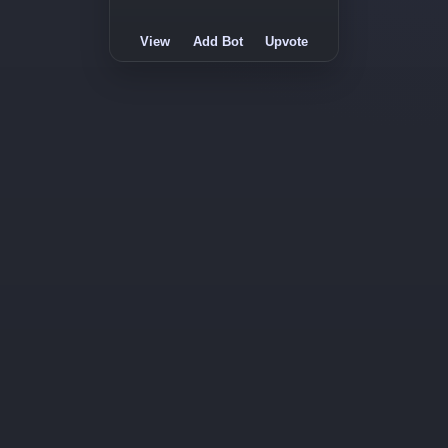
View
Add Bot
Upvote