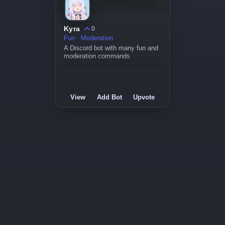
Kyra
0
Fun
Moderation
A Discord bot with many fun and
moderation commands
View
Add Bot
Upvote