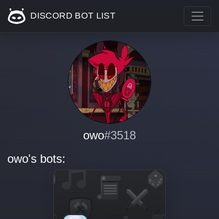
DISCORD BOT LIST
owo
#3518
owo's bots: