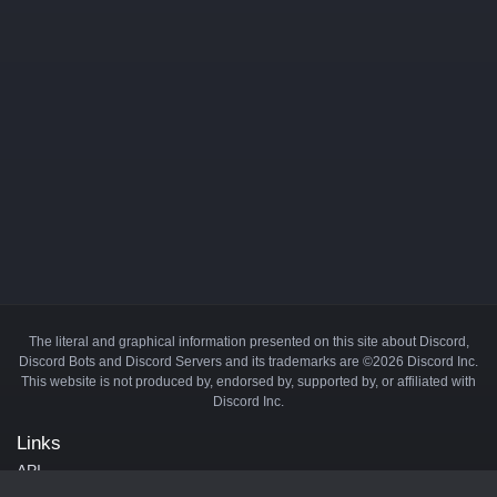
The literal and graphical information presented on this site about Discord,
Discord Bots and Discord Servers and its trademarks are ©2026 Discord Inc.
This website is not produced by, endorsed by, supported by, or affiliated with
Discord Inc.
Links
API
Privacy Policy